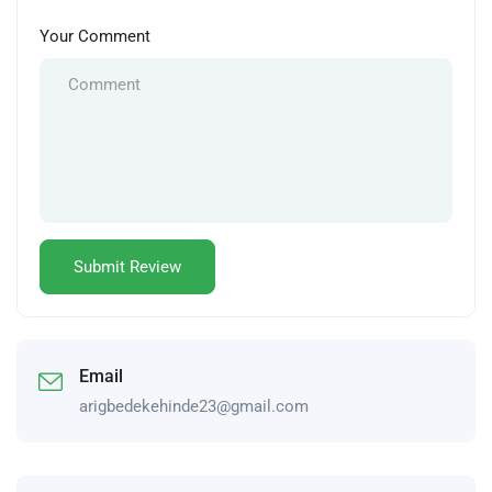
Your Comment
Email
arigbedekehinde23@gmail.com