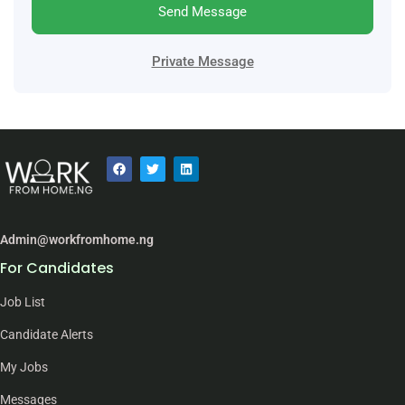
Send Message
Private Message
Admin@workfromhome.ng
For Candidates
Job List
Candidate Alerts
My Jobs
Messages