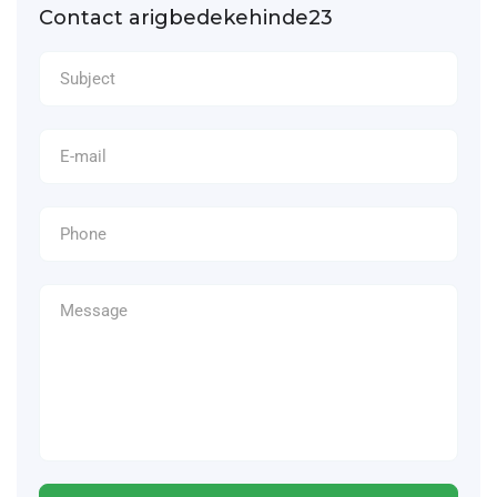
Contact arigbedekehinde23