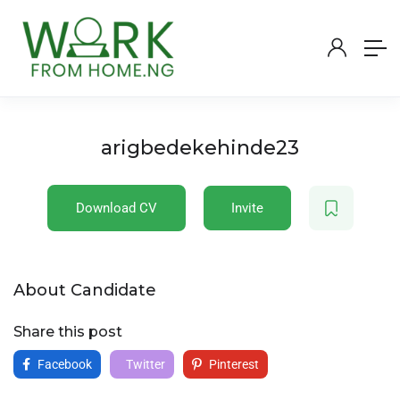
arigbedekehinde23
Download CV
Invite
About Candidate
Share this post
Facebook
Twitter
Pinterest