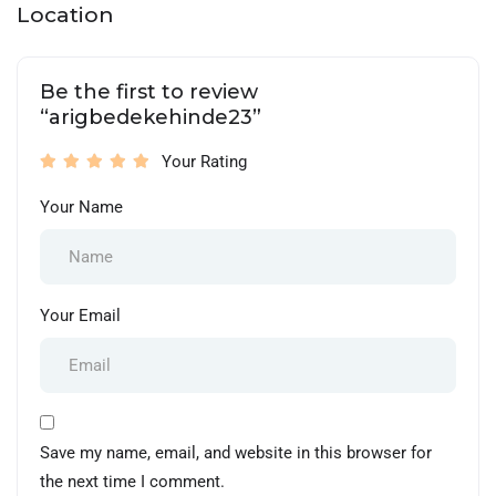
Location
Be the first to review
“arigbedekehinde23”
Your Rating
Your Name
Your Email
Save my name, email, and website in this browser for
the next time I comment.