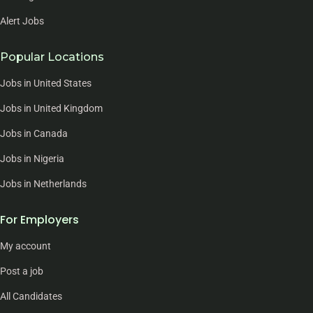
Alert Jobs
Popular Locations
Jobs in United States
Jobs in United Kingdom
Jobs in Canada
Jobs in Nigeria
Jobs in Netherlands
For Employers
My account
Post a job
All Candidates