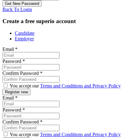
Back To Login
Create a free superio account
Candidate
Employer
Email
*
Password
*
Confirm Password
*
You accept our
Terms and Conditions and Privacy Policy
Email
*
Password
*
Confirm Password
*
You accept our
Terms and Conditions and Privacy Policy