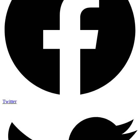
Twitter