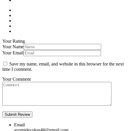
Your Rating
Your Name
Your Email
Save my name, email, and website in this browser for the next
time I comment.
Your Comment
Email
ayomidecoker48@gmail.com