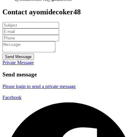
Contact ayomidecoker48
Send Message
Private Message
Send message
Please login to send a private message
Facebook