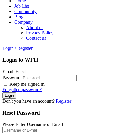
Home
Job List
Community
Blog
Company
About us
Privacy Policy
Contact us
Login
/
Register
Login to WFH
Email
Password
Keep me signed in
Forgotten password?
Don't you have an account?
Register
Reset Password
Please Enter Username or Email