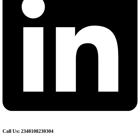
Call Us: 2348108230304