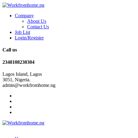
Company
About Us
Contact Us
Job List
Login/Register
Call us
2348108230304
Lagos Island, Lagos
3051, Nigeria.
admin@workfromhome.ng