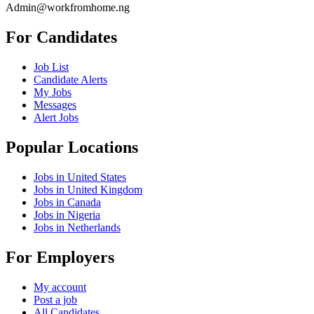
Admin@workfromhome.ng
For Candidates
Job List
Candidate Alerts
My Jobs
Messages
Alert Jobs
Popular Locations
Jobs in United States
Jobs in United Kingdom
Jobs in Canada
Jobs in Nigeria
Jobs in Netherlands
For Employers
My account
Post a job
All Candidates