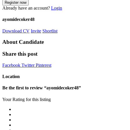
Already have an account?
Login
ayomidecoker48
Download CV
Invite
Shortlist
About Candidate
Share this post
Facebook
Twitter
Pinterest
Location
Be the first to review “ayomidecoker48”
Your Rating for this listing