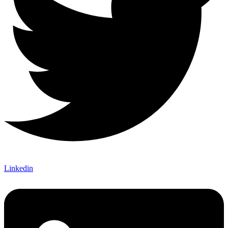
Linkedin