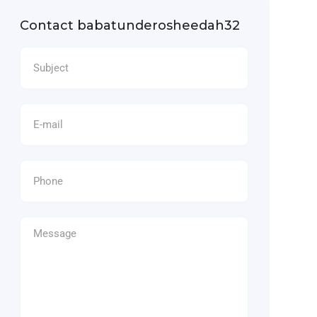
Contact babatunderosheedah32