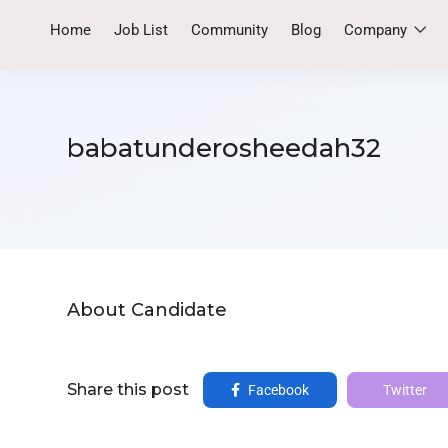
Home
Job List
Community
Blog
Company
babatunderosheedah32
About Candidate
Share this post
Facebook
Twitter