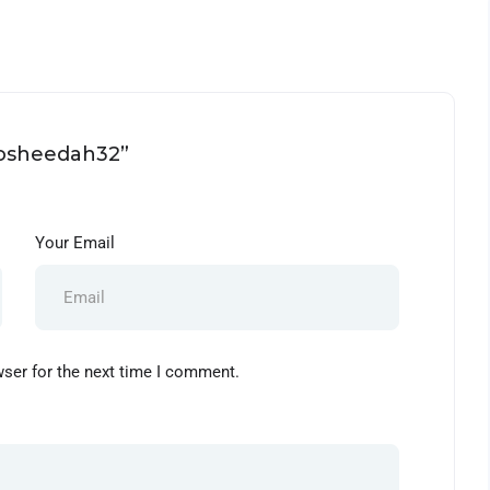
rosheedah32”
Your Email
wser for the next time I comment.