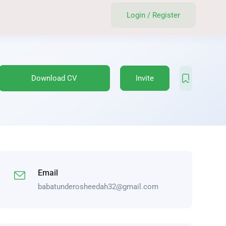
Login
/
Register
Download CV
Invite
Email
babatunderosheedah32@gmail.com