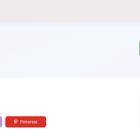
Pinterest