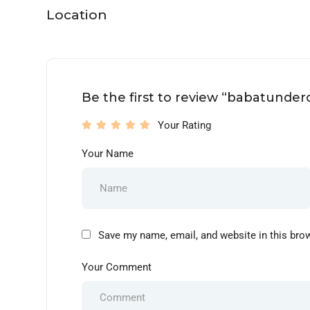
Location
Be the first to review “babatunde
Your Rating
Your Name
Save my name, email, and website in this bro
Your Comment