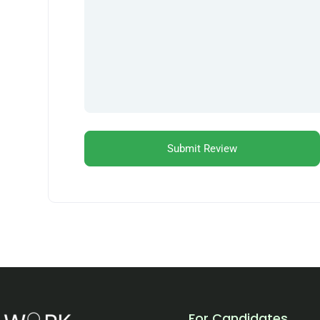
For Candidates