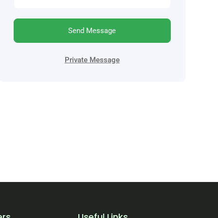
Send Message
Private Message
ers
Useful Links