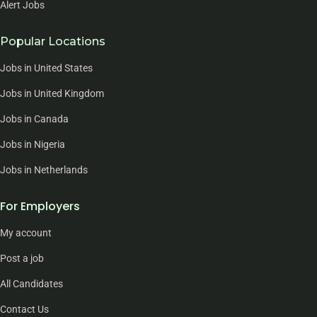
Alert Jobs
Popular Locations
Jobs in United States
Jobs in United Kingdom
Jobs in Canada
Jobs in Nigeria
Jobs in Netherlands
For Employers
My account
Post a job
All Candidates
Contact Us