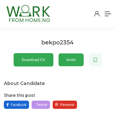
bekpo2354
Download CV
Invite
About Candidate
Share this post
Facebook
Twitter
Pinterest