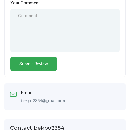
Your Comment
Email
bekpo2354@gmail.com
Contact bekpo2354