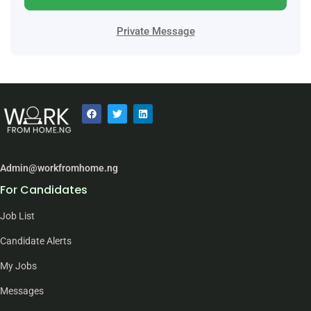
Private Message
Admin@workfromhome.ng
For Candidates
Job List
Candidate Alerts
My Jobs
Messages