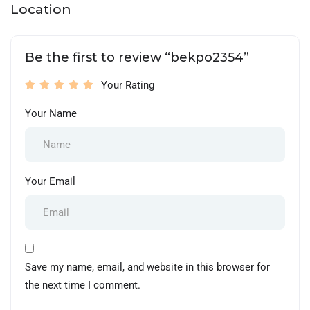
Location
Be the first to review “bekpo2354”
Your Rating
Your Name
Your Email
Save my name, email, and website in this browser for
the next time I comment.