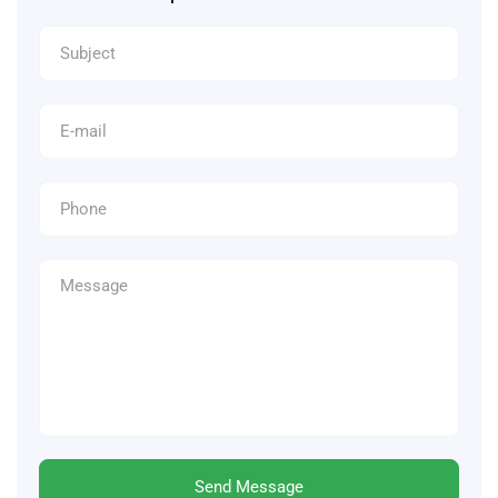
Send Message