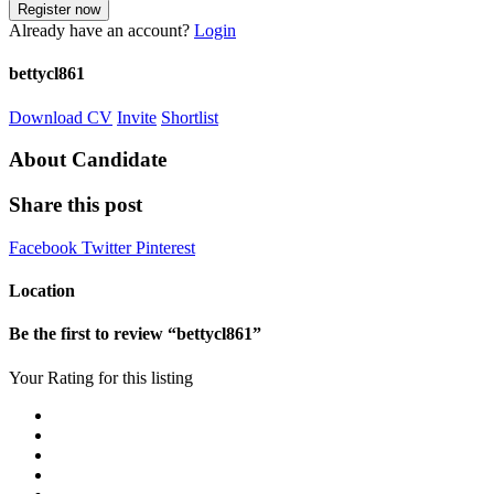
Already have an account?
Login
bettycl861
Download CV
Invite
Shortlist
About Candidate
Share this post
Facebook
Twitter
Pinterest
Location
Be the first to review “bettycl861”
Your Rating for this listing