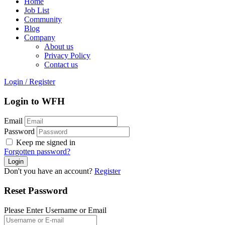
Home
Job List
Community
Blog
Company
About us
Privacy Policy
Contact us
Login
/
Register
Login to WFH
Email
Password
Keep me signed in
Forgotten password?
Don't you have an account?
Register
Reset Password
Please Enter Username or Email