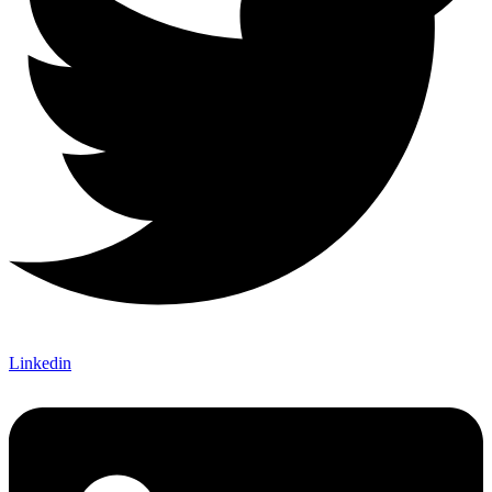
Linkedin