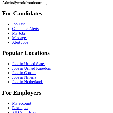
Admin@workfromhome.ng
For Candidates
Job List
Candidate Alerts
My Jobs
Messages
Alert Jobs
Popular Locations
Jobs in United States
Jobs in United Kingdom
Jobs in Canada
Jobs in Nigeria
Jobs in Netherlands
For Employers
My account
Post a job
All Candidates