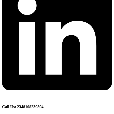
Call Us: 2348108230304