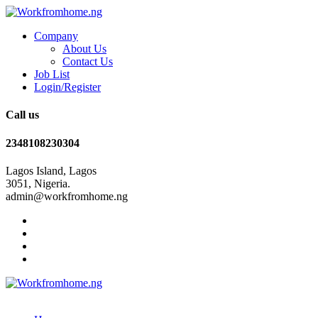
Company
About Us
Contact Us
Job List
Login/Register
Call us
2348108230304
Lagos Island, Lagos
3051, Nigeria.
admin@workfromhome.ng