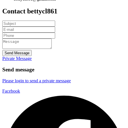
Contact bettycl861
Send Message
Private Message
Send message
Please login to send a private message
Facebook