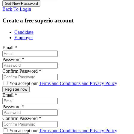
Back To Login
Create a free superio account
Candidate
Employer
Email
*
Password
*
Confirm Password
*
You accept our
Terms and Conditions and Privacy Policy
Email
*
Password
*
Confirm Password
*
You accept our
Terms and Conditions and Privacy Policy