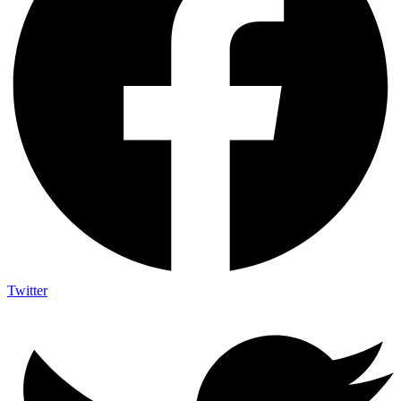
Twitter