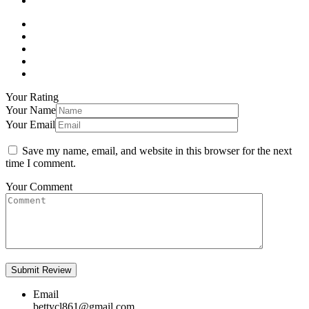
Your Rating
Your Name
Your Email
Save my name, email, and website in this browser for the next
time I comment.
Your Comment
Email
bettycl861@gmail.com