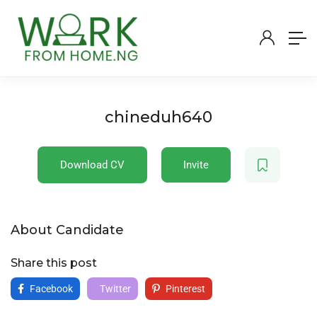
chineduh640
Download CV
Invite
About Candidate
Share this post
Facebook
Twitter
Pinterest