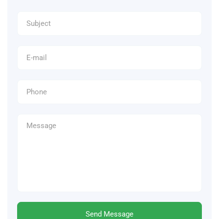
Send Message