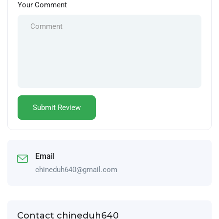
Your Comment
Email
chineduh640@gmail.com
Contact chineduh640