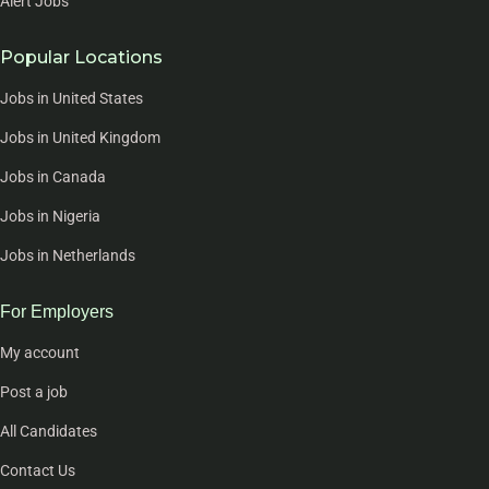
Alert Jobs
Popular Locations
Jobs in United States
Jobs in United Kingdom
Jobs in Canada
Jobs in Nigeria
Jobs in Netherlands
For Employers
My account
Post a job
All Candidates
Contact Us