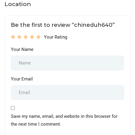
Location
Be the first to review “chineduh640”
Your Rating
Your Name
Your Email
Save my name, email, and website in this browser for
the next time I comment.