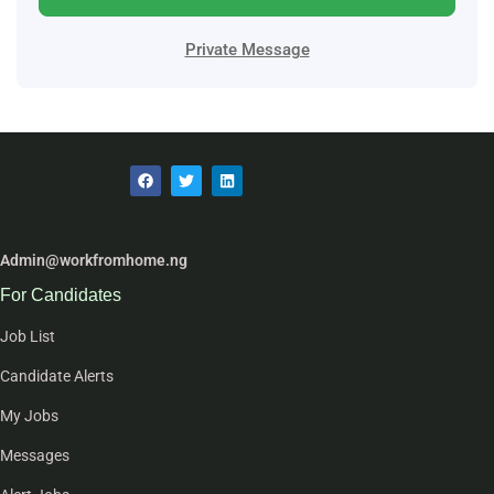
Private Message
Admin@workfromhome.ng
For Candidates
Job List
Candidate Alerts
My Jobs
Messages