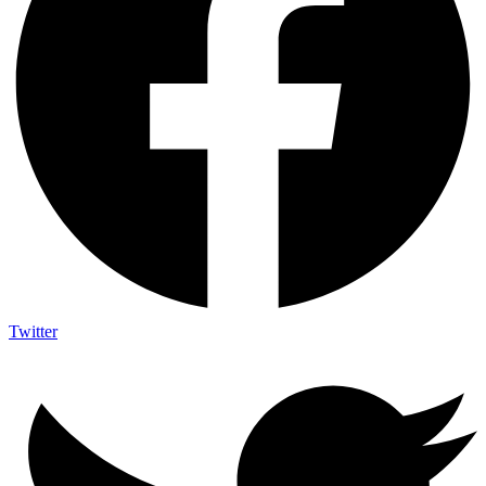
Twitter