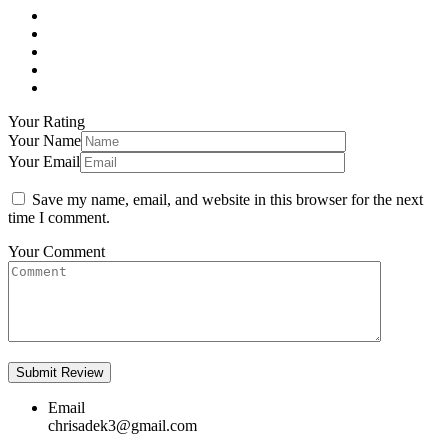
Your Rating
Your Name
Your Email
Save my name, email, and website in this browser for the next
time I comment.
Your Comment
Email
chrisadek3@gmail.com