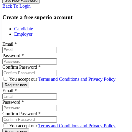
Back To Login
Create a free superio account
Candidate
Employer
Email
*
Password
*
Confirm Password
*
You accept our
Terms and Conditions and Privacy Policy
Email
*
Password
*
Confirm Password
*
You accept our
Terms and Conditions and Privacy Policy