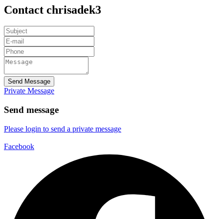
Contact chrisadek3
Send Message
Private Message
Send message
Please login to send a private message
Facebook