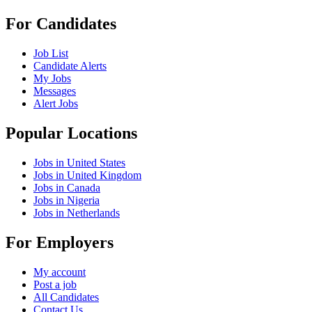
For Candidates
Job List
Candidate Alerts
My Jobs
Messages
Alert Jobs
Popular Locations
Jobs in United States
Jobs in United Kingdom
Jobs in Canada
Jobs in Nigeria
Jobs in Netherlands
For Employers
My account
Post a job
All Candidates
Contact Us