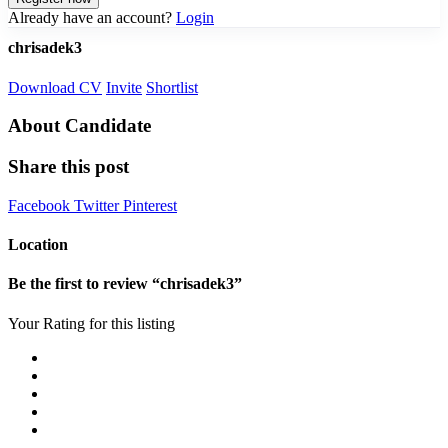
Already have an account?
Login
chrisadek3
Download CV
Invite
Shortlist
About Candidate
Share this post
Facebook
Twitter
Pinterest
Location
Be the first to review “chrisadek3”
Your Rating for this listing