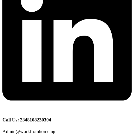
Call Us: 2348108230304
Admin@workfromhome.ng