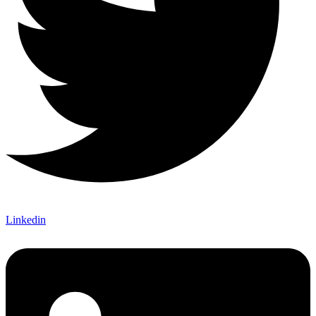
Linkedin