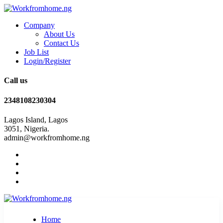
Company
About Us
Contact Us
Job List
Login/Register
Call us
2348108230304
Lagos Island, Lagos
3051, Nigeria.
admin@workfromhome.ng
Home