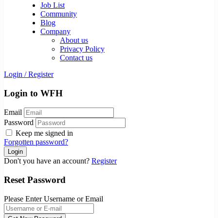
Job List
Community
Blog
Company
About us
Privacy Policy
Contact us
Login
/
Register
Login to WFH
Email
Password
Keep me signed in
Forgotten password?
Don't you have an account?
Register
Reset Password
Please Enter Username or Email