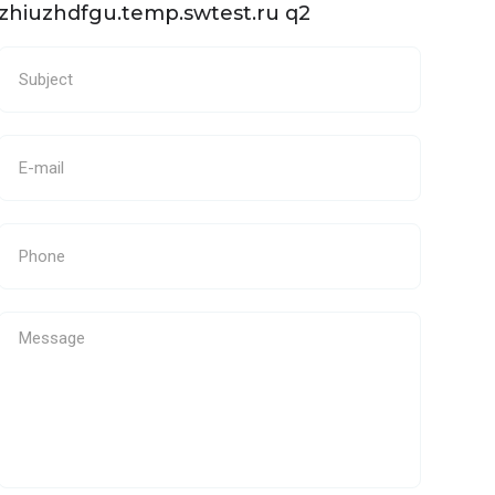
zhiuzhdfgu.temp.swtest.ru q2