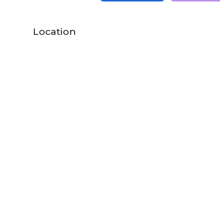
Location