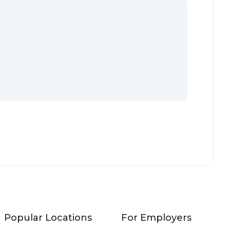
Popular Locations
For Employers