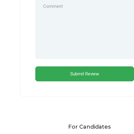
For Candidates