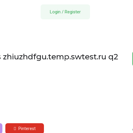
Login
/
Register
s zhiuzhdfgu.temp.swtest.ru q2
Pinterest