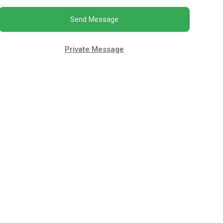
Send Message
Private Message