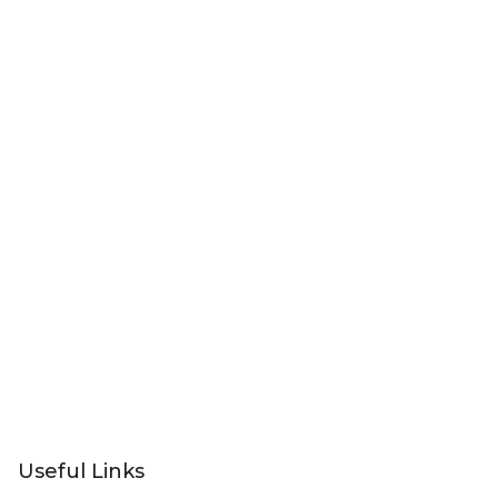
Useful Links