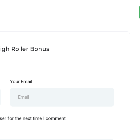
High Roller Bonus
Your Email
ser for the next time I comment.