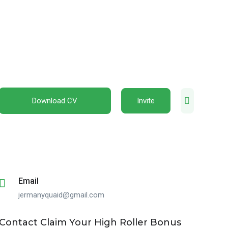
Download CV
Invite
Email
jermanyquaid@gmail.com
Contact Claim Your High Roller Bonus