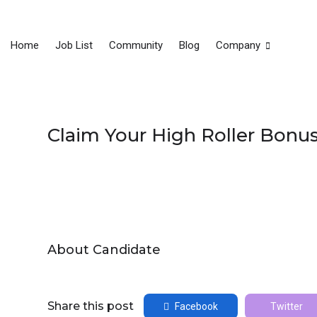
Home
Job List
Community
Blog
Company
Claim Your High Roller Bonu
About Candidate
Share this post
Facebook
Twitter