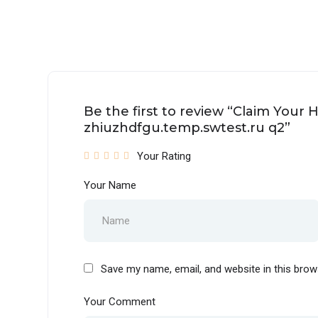
Be the first to review “Claim Your 
zhiuzhdfgu.temp.swtest.ru q2”
Your Rating
Your Name
Save my name, email, and website in this brow
Your Comment