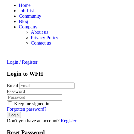
Home
Job List
Community
Blog
Company
About us
Privacy Policy
Contact us
Login
/
Register
Login to WFH
Email
Password
Keep me signed in
Forgotten password?
Don't you have an account?
Register
Reset Password