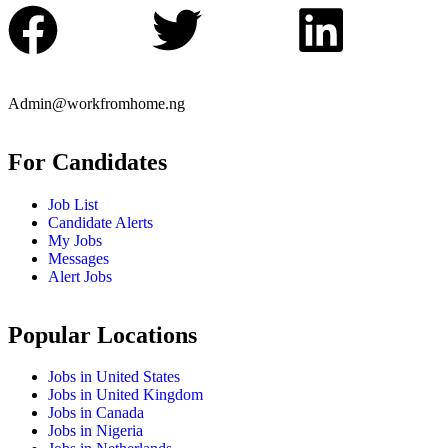
Admin@workfromhome.ng
For Candidates
Job List
Candidate Alerts
My Jobs
Messages
Alert Jobs
Popular Locations
Jobs in United States
Jobs in United Kingdom
Jobs in Canada
Jobs in Nigeria