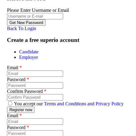
Please Enter Username or Email
Back To Login
Create a free superio account
Candidate
Employer
Email
*
Password
*
Confirm Password
*
You accept our
Terms and Conditions and Privacy Policy
Email
*
Password
*