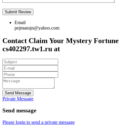
Email
pejmansjn@yahoo.com
Contact Claim Your Mystery Fortune
cs402297.tw1.ru at
Send Message
Private Message
Send message
Please login to send a private message