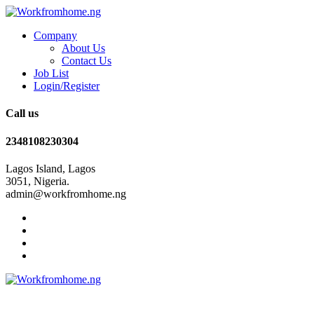
Company
About Us
Contact Us
Job List
Login/Register
Call us
2348108230304
Lagos Island, Lagos
3051, Nigeria.
admin@workfromhome.ng