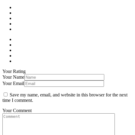
Your Rating
Your Name
Your Email
Save my name, email, and website in this browser for the next
time I comment.
Your Comment