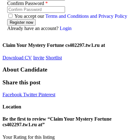
Confirm Password
*
You accept our
Terms and Conditions and Privacy Policy
Already have an account?
Login
Claim Your Mystery Fortune cs402297.tw1.ru at
Download CV
Invite
Shortlist
About Candidate
Share this post
Facebook
Twitter
Pinterest
Location
Be the first to review “Claim Your Mystery Fortune
cs402297.tw1.ru at”
Your Rating for this listing