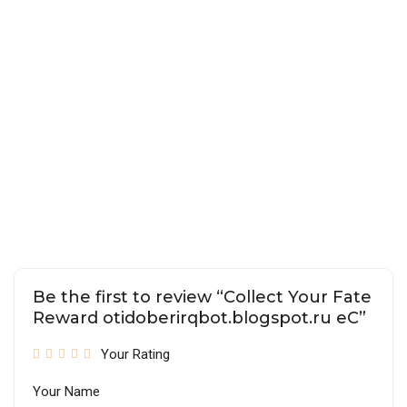
Be the first to review “Collect Your Fate
Reward otidoberirqbot.blogspot.ru eC”
Your Rating
Your Name