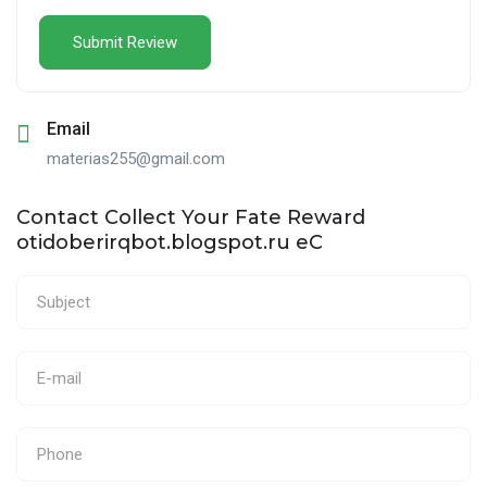
Email
materias255@gmail.com
Contact Collect Your Fate Reward
otidoberirqbot.blogspot.ru eC