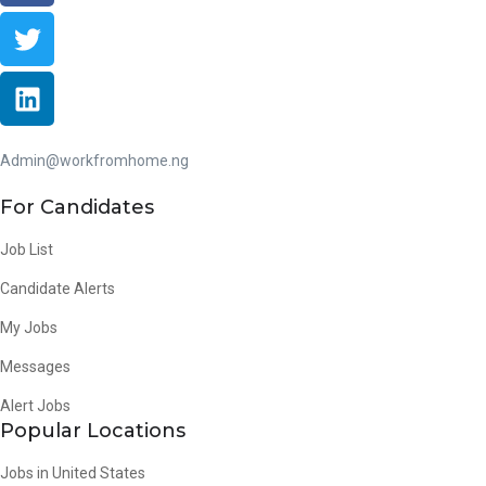
Admin@workfromhome.ng
For Candidates
Job List
Candidate Alerts
My Jobs
Messages
Alert Jobs
Popular Locations
Jobs in United States