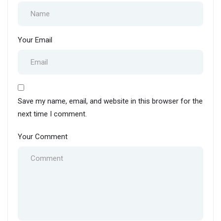
Your Email
Save my name, email, and website in this browser for the
next time I comment.
Your Comment