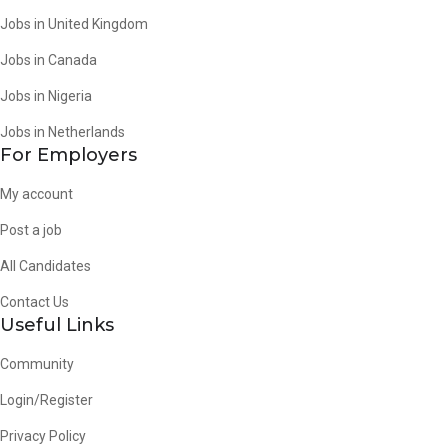
Jobs in United Kingdom
Jobs in Canada
Jobs in Nigeria
Jobs in Netherlands
For Employers
My account
Post a job
All Candidates
Contact Us
Useful Links
Community
Login/Register
Privacy Policy