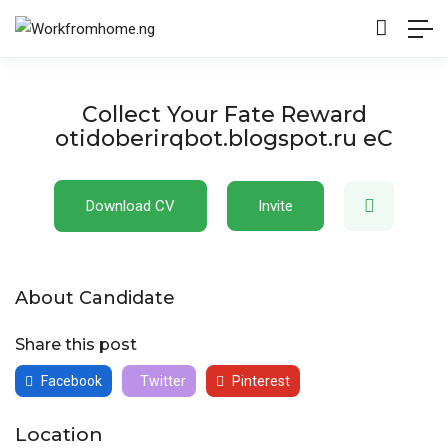
Collect Your Fate Reward
otidoberirqbot.blogspot.ru eC
Download CV
Invite
About Candidate
Share this post
Facebook
Twitter
Pinterest
Location