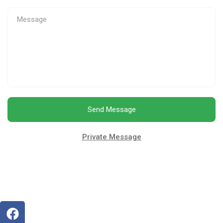
Send Message
Private Message