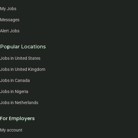
My Jobs
Messages
Alert Jobs
Popular Locations
Jobs in United States
Jobs in United Kingdom
Jobs in Canada
Jobs in Nigeria
Jobs in Netherlands
For Employers
My account