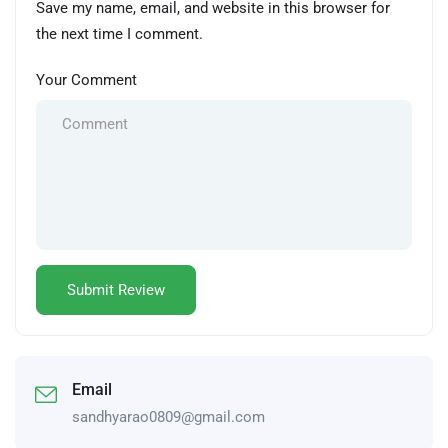
Save my name, email, and website in this browser for
the next time I comment.
Your Comment
Email
sandhyarao0809@gmail.com