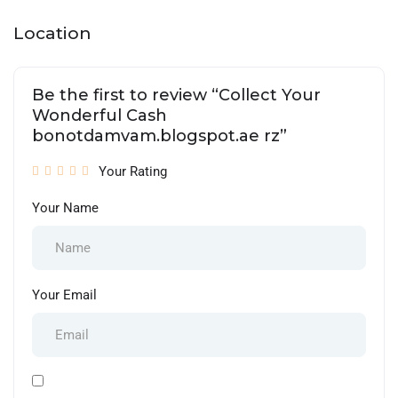
Location
Be the first to review “Collect Your
Wonderful Cash
bonotdamvam.blogspot.ae rz”
Your Rating
Your Name
Your Email