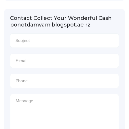
Contact Collect Your Wonderful Cash
bonotdamvam.blogspot.ae rz