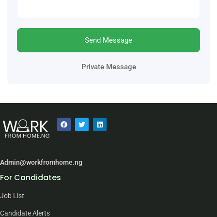
Send Message
Private Message
Admin@workfromhome.ng
For Candidates
Job List
Candidate Alerts