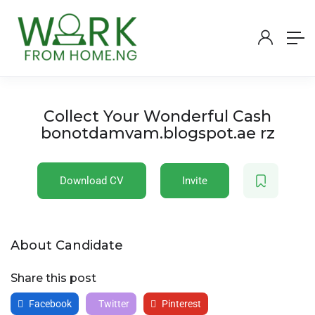
Collect Your Wonderful Cash
bonotdamvam.blogspot.ae rz
Download CV
Invite
About Candidate
Share this post
Facebook
Twitter
Pinterest