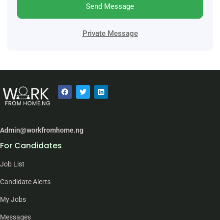
Send Message
Private Message
Admin@workfromhome.ng
For Candidates
Job List
Candidate Alerts
My Jobs
Messages