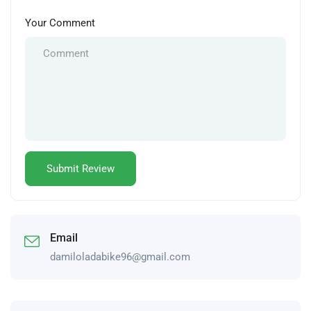
Your Comment
Email
damiloladabike96@gmail.com