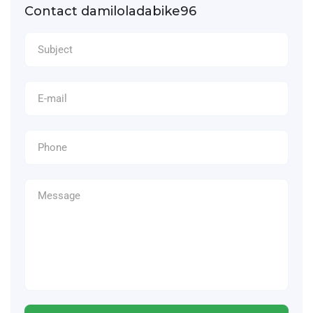
Contact damiloladabike96