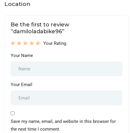
Location
Be the first to review
“damiloladabike96”
Your Rating
Your Name
Your Email
Save my name, email, and website in this browser for
the next time I comment.