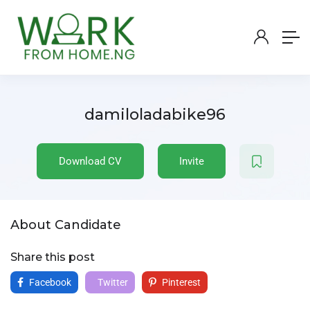
damiloladabike96
Download CV
Invite
About Candidate
Share this post
Facebook
Twitter
Pinterest