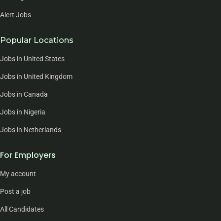
Alert Jobs
Popular Locations
Jobs in United States
Jobs in United Kingdom
Jobs in Canada
Jobs in Nigeria
Jobs in Netherlands
For Employers
My account
Post a job
All Candidates