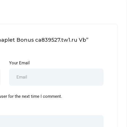
Chaplet Bonus ca839527.tw1.ru Vb”
Your Email
wser for the next time I comment.