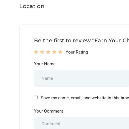
Location
Be the first to review “Earn Your 
Your Rating
Your Name
Save my name, email, and website in this bro
Your Comment