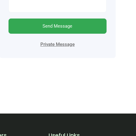
Send Message
Private Message
ers
Useful Links