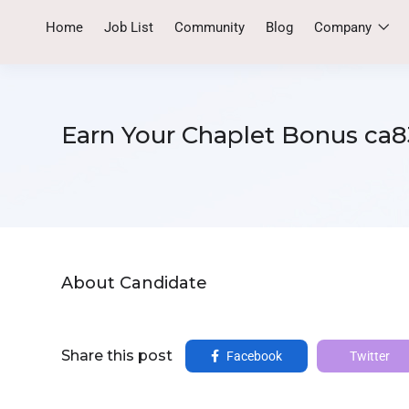
Home
Job List
Community
Blog
Company
Earn Your Chaplet Bonus ca8
About Candidate
Share this post
Facebook
Twitter