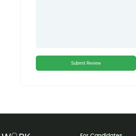
For Candidates