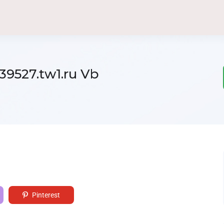
39527.tw1.ru Vb
Pinterest