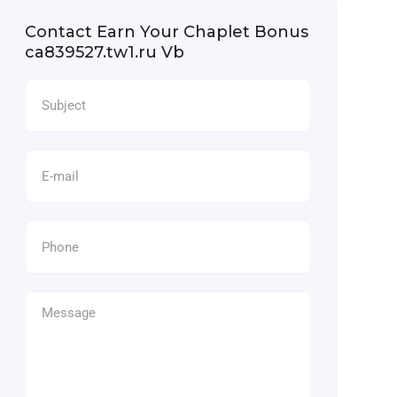
Contact Earn Your Chaplet Bonus
ca839527.tw1.ru Vb