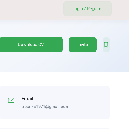
Login
/
Register
Download CV
Invite
Email
trbanks1971@gmail.com