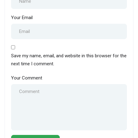
Your Email
Save my name, email, and website in this browser for the
next time I comment.
Your Comment