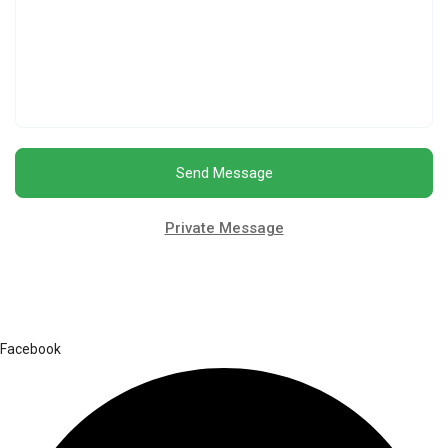
Send Message
Private Message
Facebook