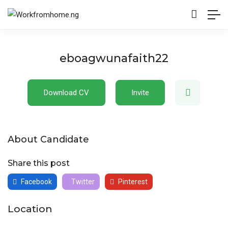
eboagwunafaith22
Download CV
Invite
About Candidate
Share this post
Facebook
Twitter
Pinterest
Location