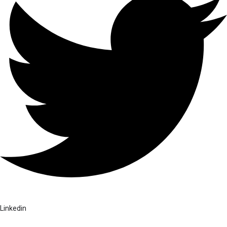
Linkedin