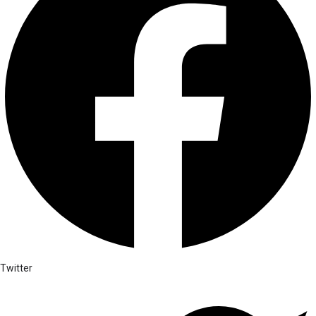
Twitter