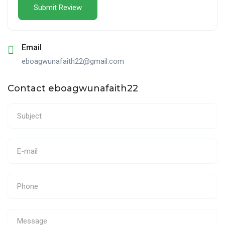
Email
eboagwunafaith22@gmail.com
Contact eboagwunafaith22