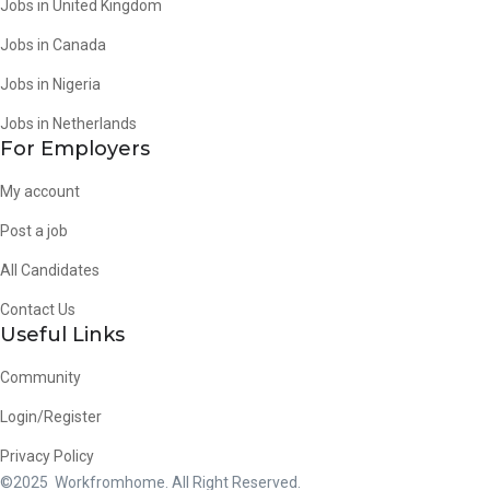
Jobs in United Kingdom
Jobs in Canada
Jobs in Nigeria
Jobs in Netherlands
For Employers
My account
Post a job
All Candidates
Contact Us
Useful Links
Community
Login/Register
Privacy Policy
©2025 Workfromhome. All Right Reserved.