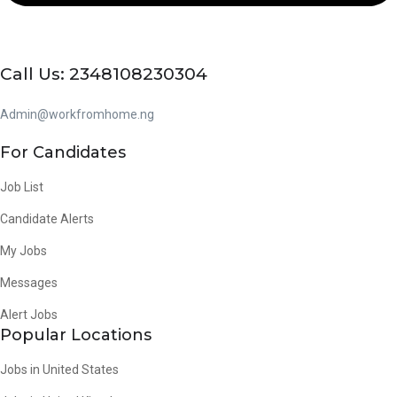
Call Us: 2348108230304
Admin@workfromhome.ng
For Candidates
Job List
Candidate Alerts
My Jobs
Messages
Alert Jobs
Popular Locations
Jobs in United States