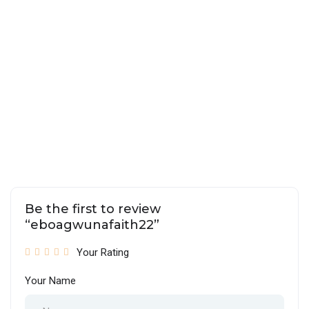
Be the first to review
“eboagwunafaith22”
Your Rating
Your Name