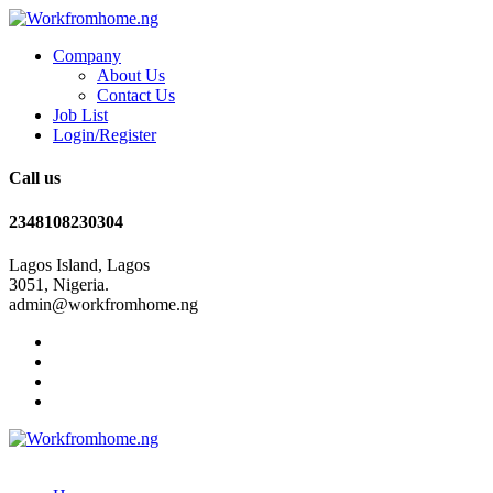
Company
About Us
Contact Us
Job List
Login/Register
Call us
2348108230304
Lagos Island, Lagos
3051, Nigeria.
admin@workfromhome.ng