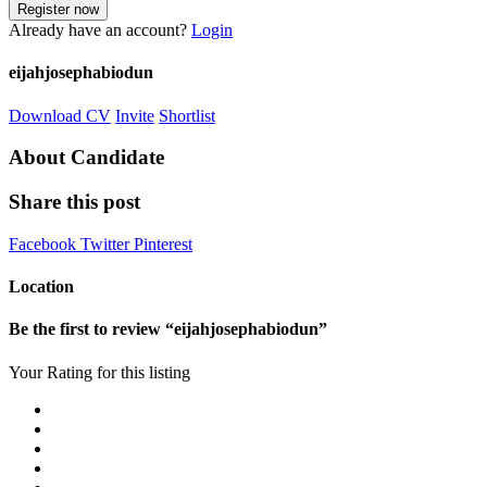
Already have an account?
Login
eijahjosephabiodun
Download CV
Invite
Shortlist
About Candidate
Share this post
Facebook
Twitter
Pinterest
Location
Be the first to review “eijahjosephabiodun”
Your Rating for this listing