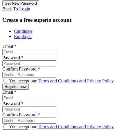
Back To Login
Create a free superio account
Candidate
Employer
Email
*
Password
*
Confirm Password
*
You accept our
Terms and Conditions and Privacy Policy
Email
*
Password
*
Confirm Password
*
You accept our
Terms and Conditions and Privacy Policy