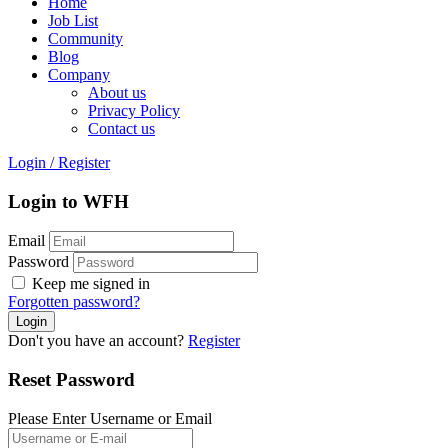
Home
Job List
Community
Blog
Company
About us
Privacy Policy
Contact us
Login
/
Register
Login to WFH
Email
Password
Keep me signed in
Forgotten password?
Don't you have an account?
Register
Reset Password
Please Enter Username or Email