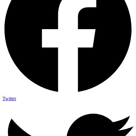
Twitter