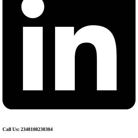
Call Us: 2348108230304