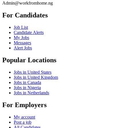
Admin@workfromhome.ng
For Candidates
Job List
Candidate Alerts
My Jobs
Messages
Alert Jobs
Popular Locations
Jobs in United States
Jobs in United Kingdom
Jobs in Canada
Jobs in Nigeria
Jobs in Netherlands
For Employers
My account
Post a job
All Candidates