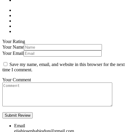
Your Rating
Your Name
Your Email
Save my name, email, and website in this browser for the next
time I comment.
Your Comment
Email
eijahjosephabiodun@gmail.com