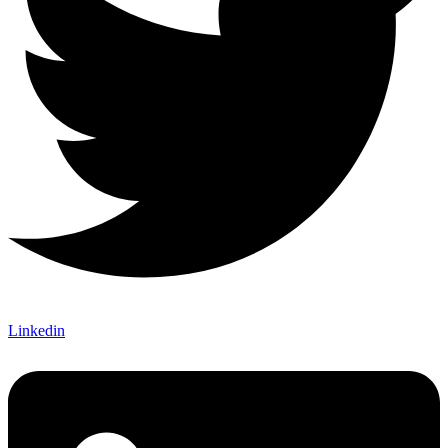
Linkedin