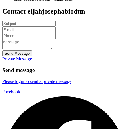
Contact eijahjosephabiodun
Send Message
Private Message
Send message
Please login to send a private message
Facebook