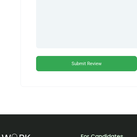
For Candidates