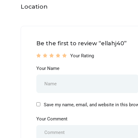
Location
Be the first to review “ellahj40”
Your Rating
Your Name
Save my name, email, and website in this bro
Your Comment