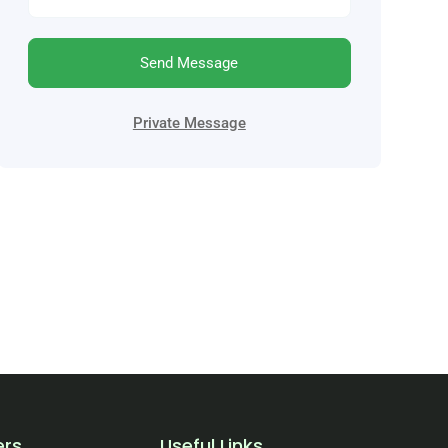
Send Message
Private Message
ers
Useful Links