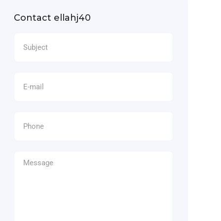
Contact ellahj40