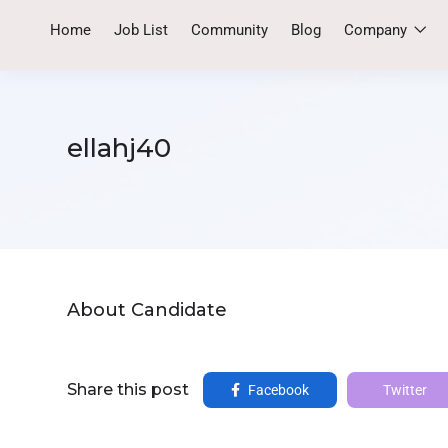
Home
Job List
Community
Blog
Company
ellahj40
About Candidate
Share this post
Facebook
Twitter