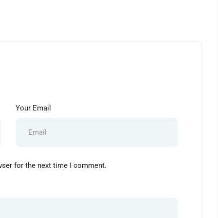
Your Email
wser for the next time I comment.