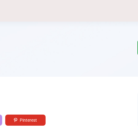
Pinterest