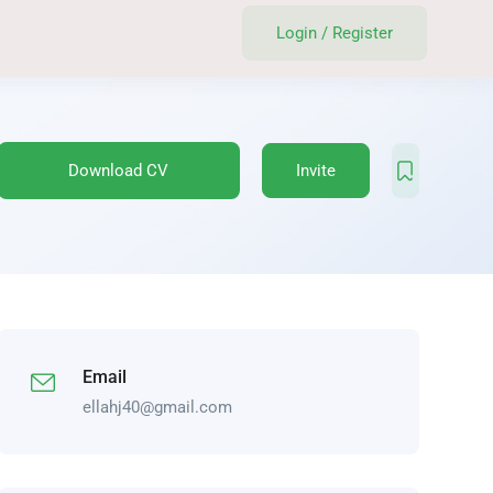
Login
/
Register
Download CV
Invite
Email
ellahj40@gmail.com