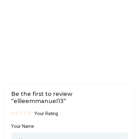
Be the first to review
“ellieemmanuel13”
Your Rating
Your Name