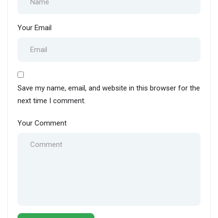
Your Email
Save my name, email, and website in this browser for the
next time I comment.
Your Comment