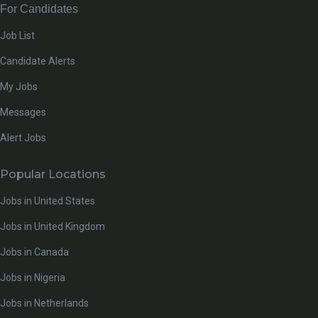
For Candidates
Job List
Candidate Alerts
My Jobs
Messages
Alert Jobs
Popular Locations
Jobs in United States
Jobs in United Kingdom
Jobs in Canada
Jobs in Nigeria
Jobs in Netherlands