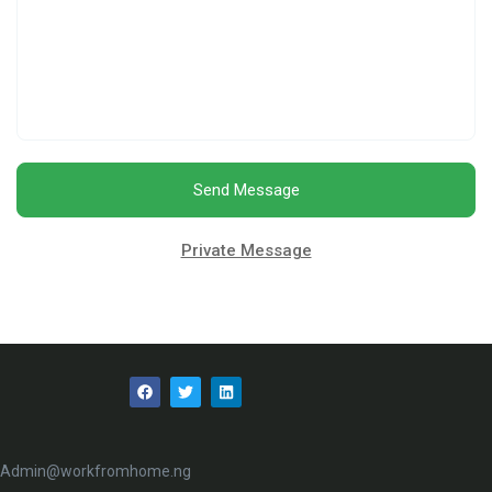
Send Message
Private Message
Admin@workfromhome.ng