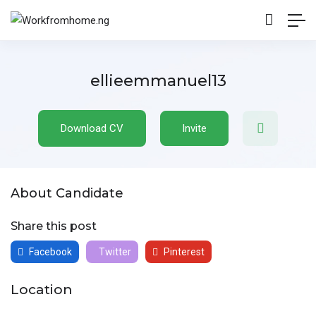
ellieemmanuel13
Download CV
Invite
About Candidate
Share this post
Facebook
Twitter
Pinterest
Location