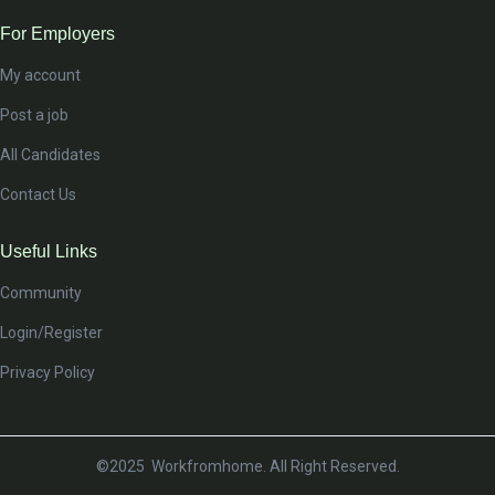
For Employers
My account
Post a job
All Candidates
Contact Us
Useful Links
Community
Login/Register
Privacy Policy
©2025 Workfromhome. All Right Reserved.