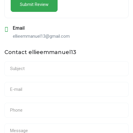
Email
ellieemmanuel13@gmail.com
Contact ellieemmanuel13