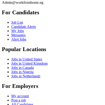
Admin@workfromhome.ng
For Candidates
Job List
Candidate Alerts
My Jobs
Messages
Alert Jobs
Popular Locations
Jobs in United States
Jobs in United Kingdom
Jobs in Canada
Jobs in Nigeria
Jobs in Netherlands
For Employers
My account
Post a job
All Candidates