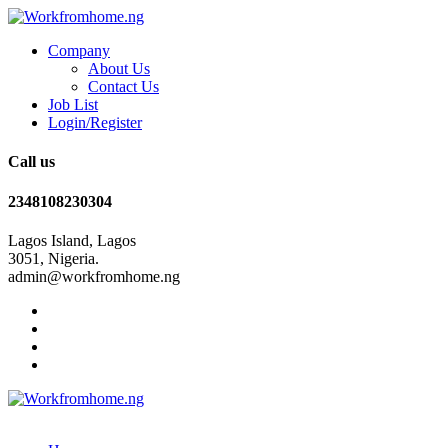
Company
About Us
Contact Us
Job List
Login/Register
Call us
2348108230304
Lagos Island, Lagos
3051, Nigeria.
admin@workfromhome.ng