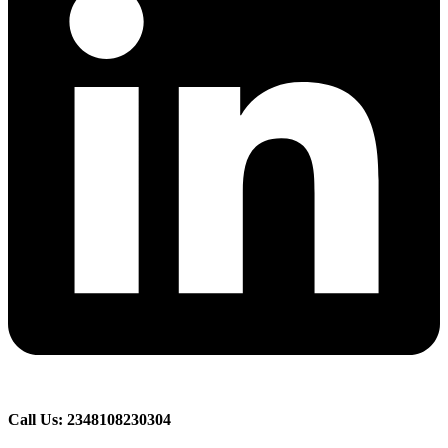
Call Us: 2348108230304