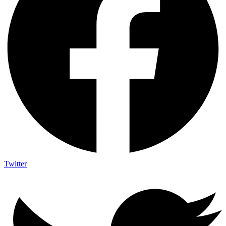
Twitter