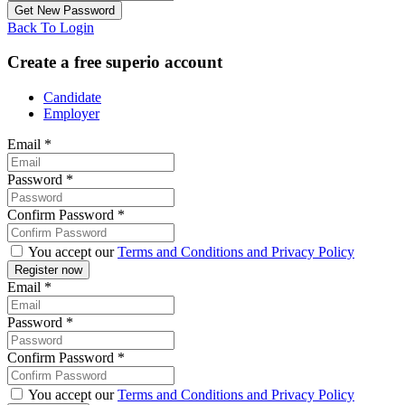
Back To Login
Create a free superio account
Candidate
Employer
Email
*
Password
*
Confirm Password
*
You accept our
Terms and Conditions and Privacy Policy
Email
*
Password
*
Confirm Password
*
You accept our
Terms and Conditions and Privacy Policy