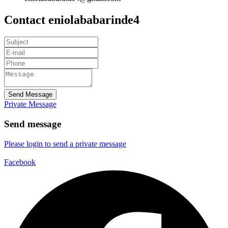
Contact eniolababarinde4
Send Message
Private Message
Send message
Please login to send a private message
Facebook