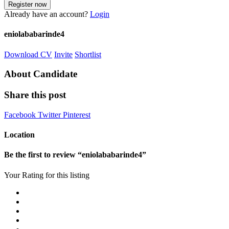
Already have an account?
Login
eniolababarinde4
Download CV
Invite
Shortlist
About Candidate
Share this post
Facebook
Twitter
Pinterest
Location
Be the first to review “eniolababarinde4”
Your Rating for this listing