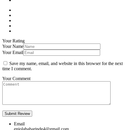
Your Rating
Your Name
Your Email
Save my name, email, and website in this browser for the next
time I comment.
Your Comment
Email
eniolababarinde4@gmail.com