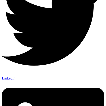
Linkedin