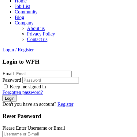
Home
Job List
Community
Blog
Company
About us
Privacy Policy
Contact us
Login
/
Register
Login to WFH
Email
Password
Keep me signed in
Forgotten password?
Don't you have an account?
Register
Reset Password
Please Enter Username or Email