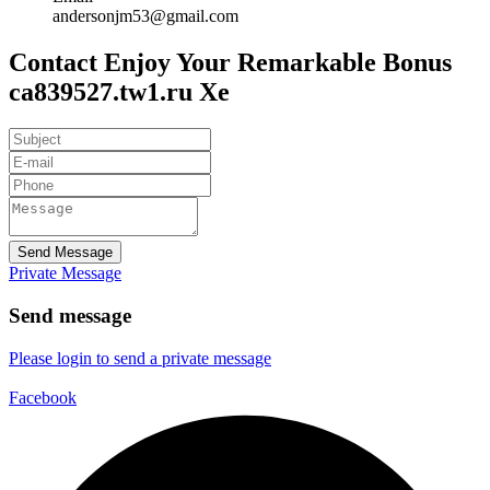
andersonjm53@gmail.com
Contact Enjoy Your Remarkable Bonus
ca839527.tw1.ru Xe
Send Message
Private Message
Send message
Please login to send a private message
Facebook