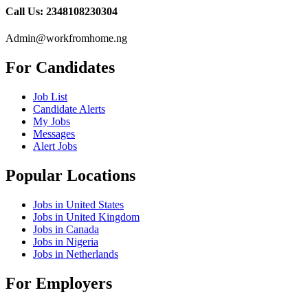
Call Us: 2348108230304
Admin@workfromhome.ng
For Candidates
Job List
Candidate Alerts
My Jobs
Messages
Alert Jobs
Popular Locations
Jobs in United States
Jobs in United Kingdom
Jobs in Canada
Jobs in Nigeria
Jobs in Netherlands
For Employers