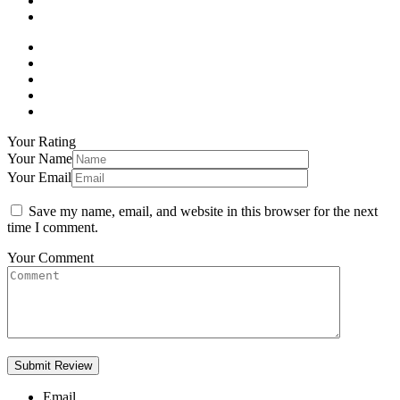
Your Rating
Your Name
Your Email
Save my name, email, and website in this browser for the next
time I comment.
Your Comment
Email