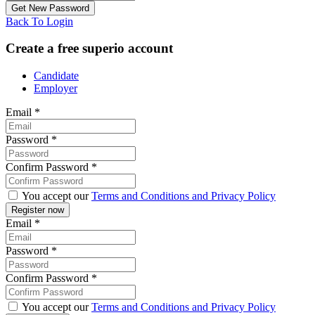
Back To Login
Create a free superio account
Candidate
Employer
Email
*
Password
*
Confirm Password
*
You accept our
Terms and Conditions and Privacy Policy
Email
*
Password
*
Confirm Password
*
You accept our
Terms and Conditions and Privacy Policy