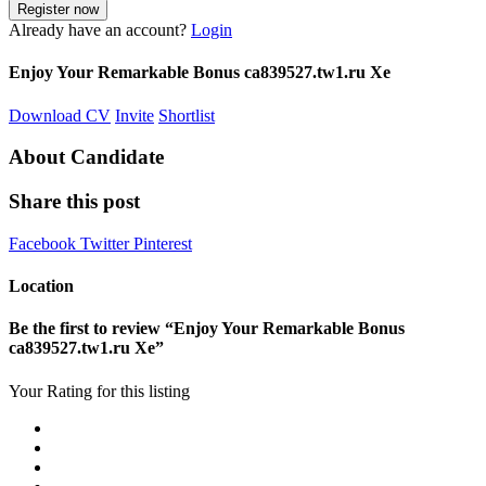
Already have an account?
Login
Enjoy Your Remarkable Bonus ca839527.tw1.ru Xe
Download CV
Invite
Shortlist
About Candidate
Share this post
Facebook
Twitter
Pinterest
Location
Be the first to review “Enjoy Your Remarkable Bonus
ca839527.tw1.ru Xe”
Your Rating for this listing