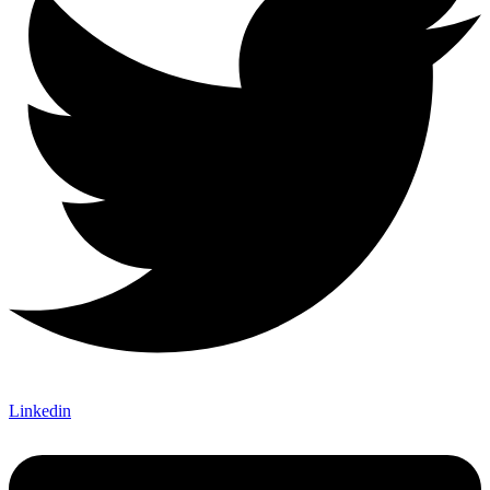
Linkedin