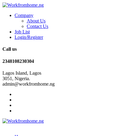
Company
About Us
Contact Us
Job List
Login/Register
Call us
2348108230304
Lagos Island, Lagos
3051, Nigeria.
admin@workfromhome.ng