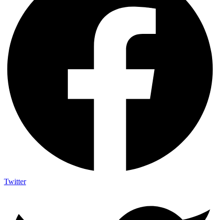
Twitter