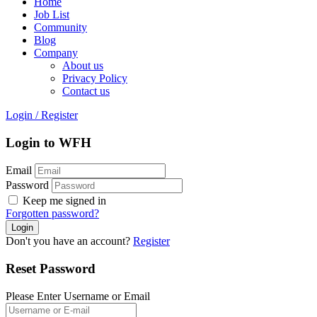
Home
Job List
Community
Blog
Company
About us
Privacy Policy
Contact us
Login
/
Register
Login to WFH
Email
Password
Keep me signed in
Forgotten password?
Don't you have an account?
Register
Reset Password
Please Enter Username or Email