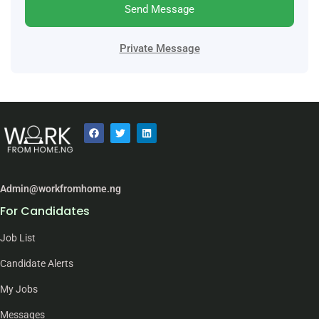
Send Message
Private Message
Admin@workfromhome.ng
For Candidates
Job List
Candidate Alerts
My Jobs
Messages