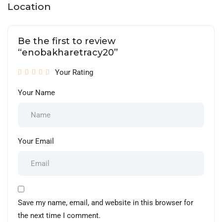
Location
Be the first to review
“enobakharetracy20”
Your Rating
Your Name
Your Email
Save my name, email, and website in this browser for
the next time I comment.