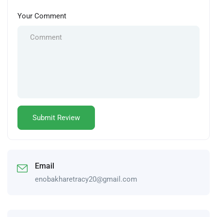
Your Comment
Email
enobakharetracy20@gmail.com