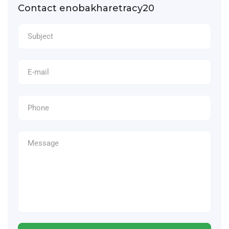
Contact enobakharetracy20