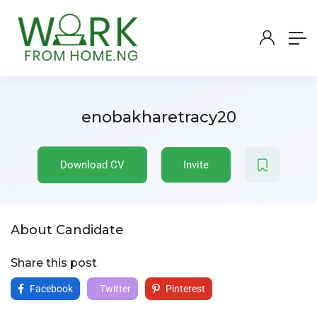
enobakharetracy20
Download CV
Invite
About Candidate
Share this post
Facebook
Twitter
Pinterest