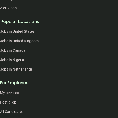
Alert Jobs
Popular Locations
Jobs in United States
Jobs in United Kingdom
Jobs in Canada
Jobs in Nigeria
Jobs in Netherlands
For Employers
My account
Post a job
All Candidates