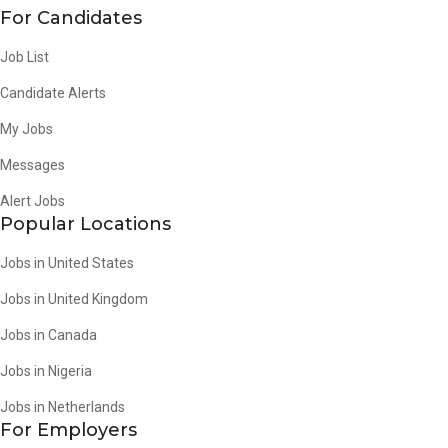
For Candidates
Job List
Candidate Alerts
My Jobs
Messages
Alert Jobs
Popular Locations
Jobs in United States
Jobs in United Kingdom
Jobs in Canada
Jobs in Nigeria
Jobs in Netherlands
For Employers