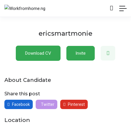
ericsmartmonie
Download CV
Invite
About Candidate
Share this post
Facebook
Twitter
Pinterest
Location