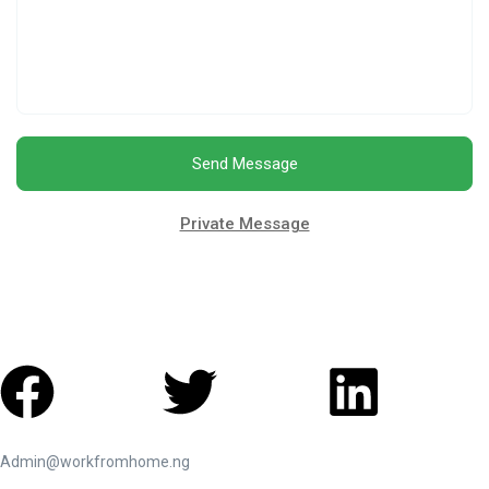
Send Message
Private Message
Admin@workfromhome.ng