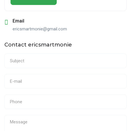
Email
ericsmartmonie@gmail.com
Contact ericsmartmonie