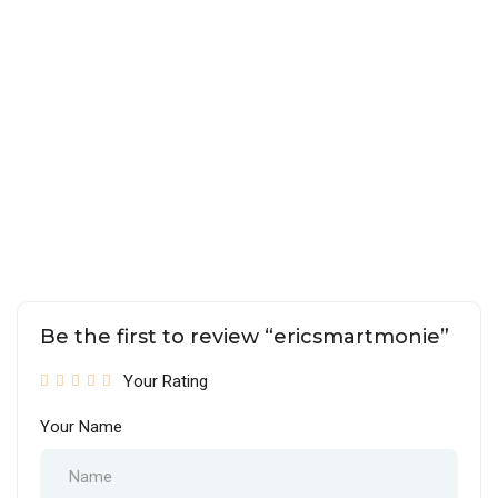
Be the first to review “ericsmartmonie”
Your Rating
Your Name