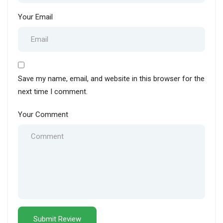
Your Email
Save my name, email, and website in this browser for the
next time I comment.
Your Comment