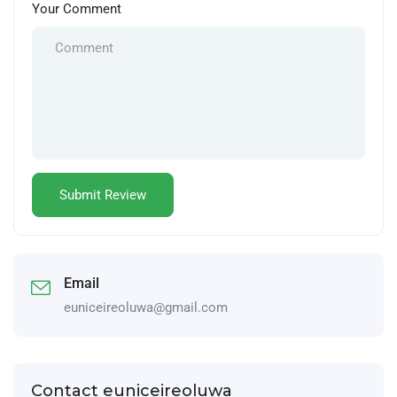
Your Comment
Email
euniceireoluwa@gmail.com
Contact euniceireoluwa