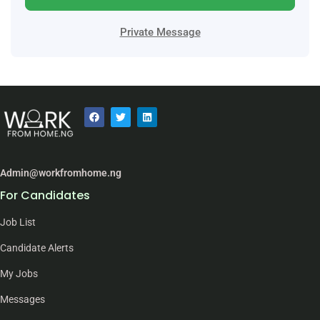
Private Message
Admin@workfromhome.ng
For Candidates
Job List
Candidate Alerts
My Jobs
Messages