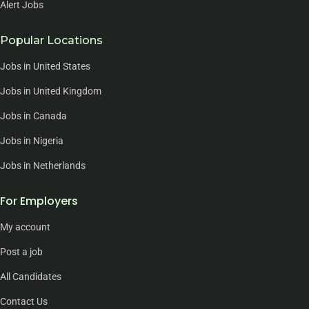
Alert Jobs
Popular Locations
Jobs in United States
Jobs in United Kingdom
Jobs in Canada
Jobs in Nigeria
Jobs in Netherlands
For Employers
My account
Post a job
All Candidates
Contact Us