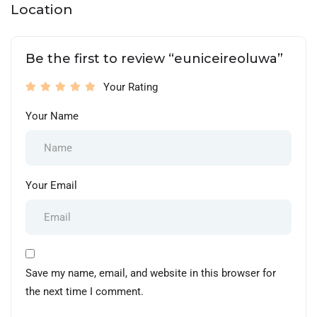
Location
Be the first to review “euniceireoluwa”
Your Rating
Your Name
Your Email
Save my name, email, and website in this browser for
the next time I comment.