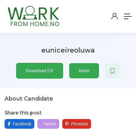
euniceireoluwa
Download CV
Invite
About Candidate
Share this post
Facebook
Twitter
Pinterest