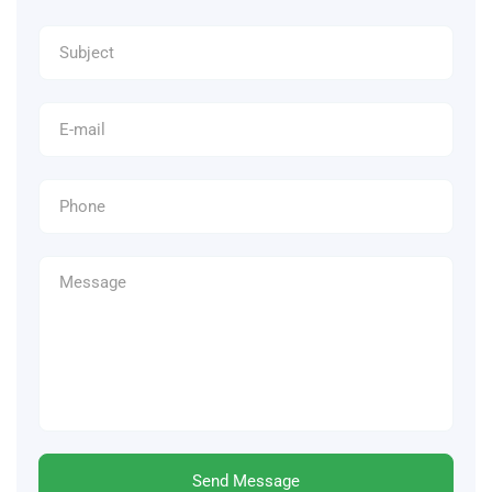
Send Message