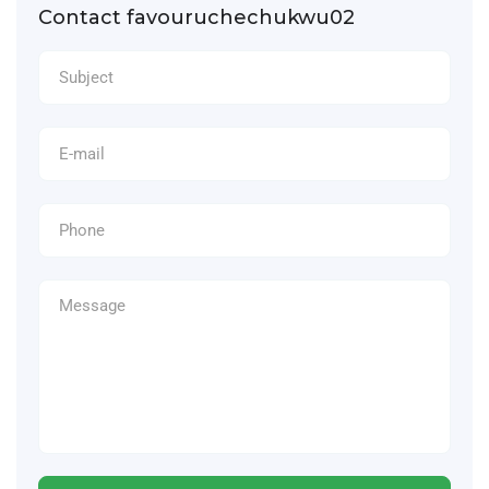
Contact favouruchechukwu02