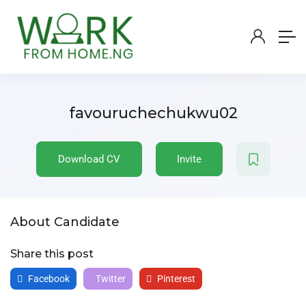
favouruchechukwu02
Download CV
Invite
About Candidate
Share this post
Facebook
Twitter
Pinterest