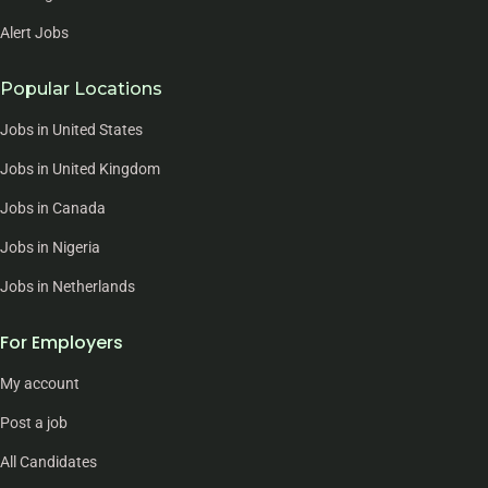
Alert Jobs
Popular Locations
Jobs in United States
Jobs in United Kingdom
Jobs in Canada
Jobs in Nigeria
Jobs in Netherlands
For Employers
My account
Post a job
All Candidates