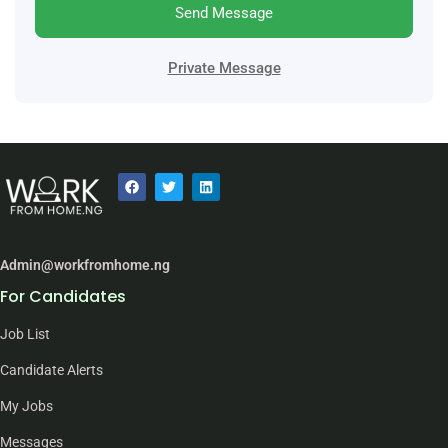
Send Message
Private Message
Admin@workfromhome.ng
For Candidates
Job List
Candidate Alerts
My Jobs
Messages