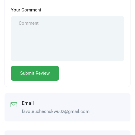
Your Comment
Email
favouruchechukwu02@gmail.com