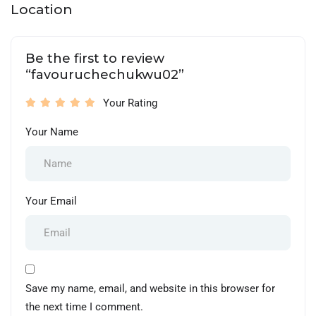
Location
Be the first to review
“favouruchechukwu02”
Your Rating
Your Name
Your Email
Save my name, email, and website in this browser for
the next time I comment.