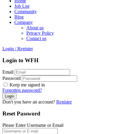
Home
Job List
Community
Blog
Company
About us
Privacy Policy
Contact us
Login
/
Register
Login to WFH
Email
Password
Keep me signed in
Forgotten password?
Don't you have an account?
Register
Reset Password
Please Enter Username or Email