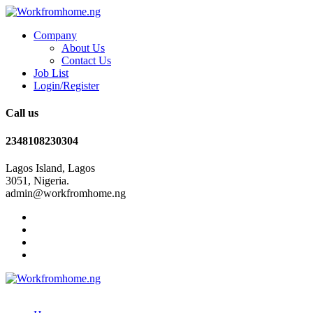
Company
About Us
Contact Us
Job List
Login/Register
Call us
2348108230304
Lagos Island, Lagos
3051, Nigeria.
admin@workfromhome.ng