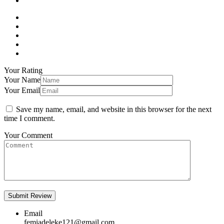
Your Rating
Your Name
Your Email
Save my name, email, and website in this browser for the next
time I comment.
Your Comment
Email
femiadeleke121@gmail.com