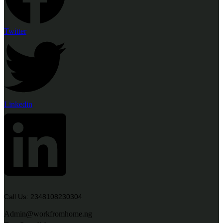
Twitter
Linkedin
Call Us: 2348108230304
Admin@workfromhome.ng