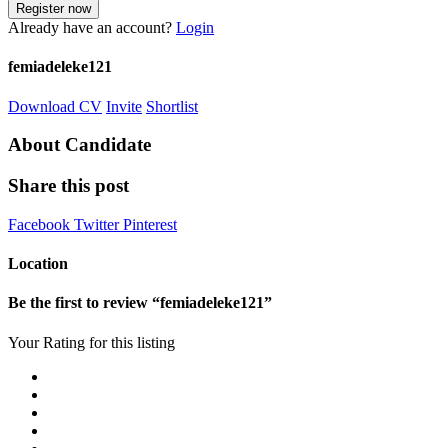
Already have an account?
Login
femiadeleke121
Download CV
Invite
Shortlist
About Candidate
Share this post
Facebook
Twitter
Pinterest
Location
Be the first to review “femiadeleke121”
Your Rating for this listing