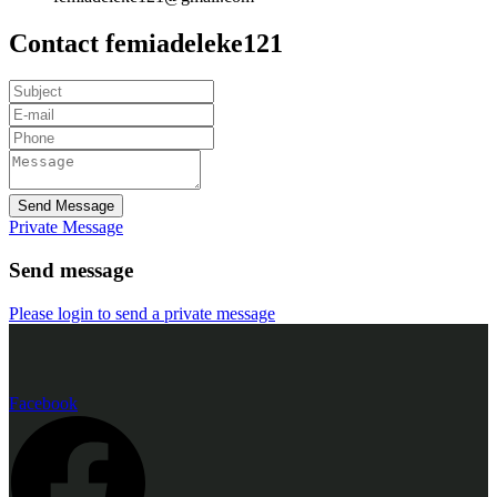
Contact femiadeleke121
Send Message
Private Message
Send message
Please login to send a private message
Facebook