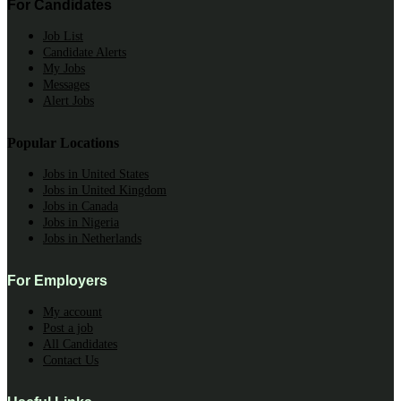
For Candidates
Job List
Candidate Alerts
My Jobs
Messages
Alert Jobs
Popular Locations
Jobs in United States
Jobs in United Kingdom
Jobs in Canada
Jobs in Nigeria
Jobs in Netherlands
For Employers
My account
Post a job
All Candidates
Contact Us