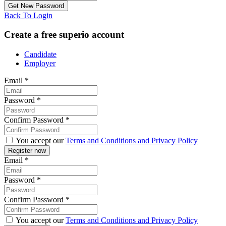
Back To Login
Create a free superio account
Candidate
Employer
Email
*
Password
*
Confirm Password
*
You accept our
Terms and Conditions and Privacy Policy
Email
*
Password
*
Confirm Password
*
You accept our
Terms and Conditions and Privacy Policy