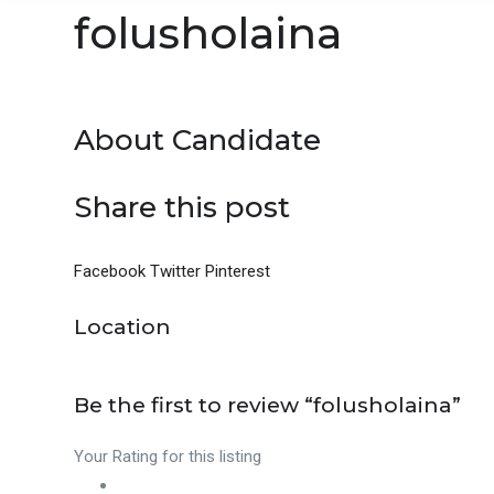
folusholaina
About Candidate
Share this post
Facebook
Twitter
Pinterest
Location
Be the first to review “folusholaina”
Your Rating for this listing