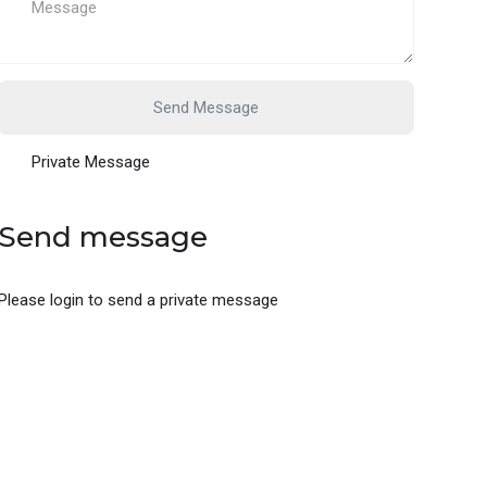
Send Message
Private Message
Send message
Please login to send a private message