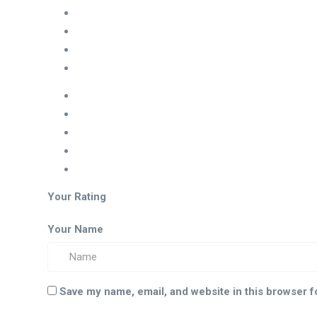
Your Rating
Your Name
Save my name, email, and website in this browser f