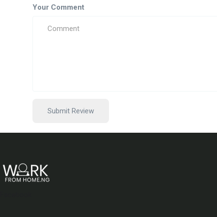
Your Comment
Facebook