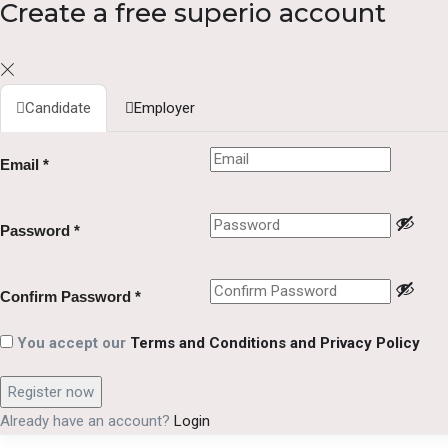
Create a free superio account
Candidate
Employer
Email
*
Password
*
Confirm Password
*
You accept our
Terms and Conditions and Privacy Policy
Already have an account?
Login