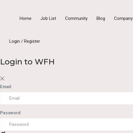
Home
Job List
Community
Blog
Compan
Login
/
Register
Login to WFH
Email
Password