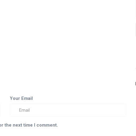
Your Email
or the next time I comment.