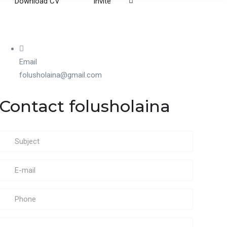
Download CV
Invite
Email
folusholaina@gmail.com
Contact folusholaina