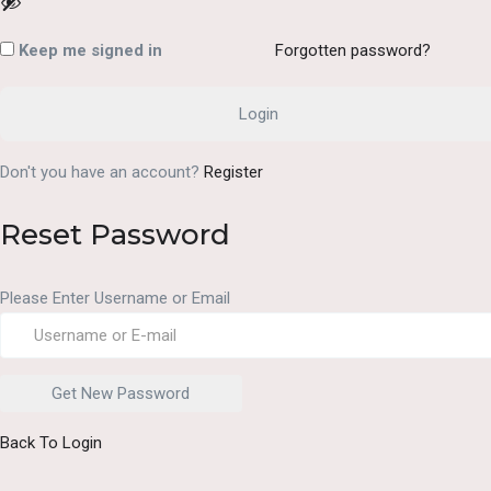
Keep me signed in
Forgotten password?
Don't you have an account?
Register
Reset Password
Please Enter Username or Email
Back To Login