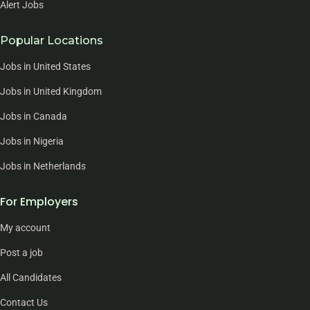
Alert Jobs
Popular Locations
Jobs in United States
Jobs in United Kingdom
Jobs in Canada
Jobs in Nigeria
Jobs in Netherlands
For Employers
My account
Post a job
All Candidates
Contact Us