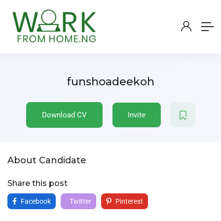
funshoadeekoh
Download CV
Invite
About Candidate
Share this post
Facebook
Twitter
Pinterest