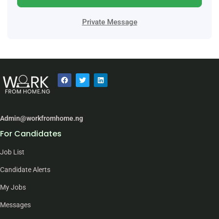
Private Message
Admin@workfromhome.ng
For Candidates
Job List
Candidate Alerts
My Jobs
Messages