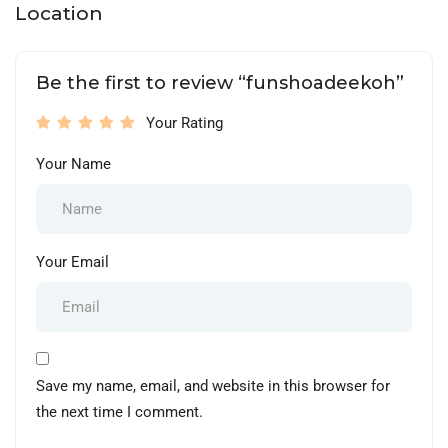
Location
Be the first to review “funshoadeekoh”
Your Rating
Your Name
Your Email
Save my name, email, and website in this browser for
the next time I comment.