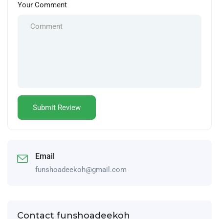
Your Comment
Email
funshoadeekoh@gmail.com
Contact funshoadeekoh