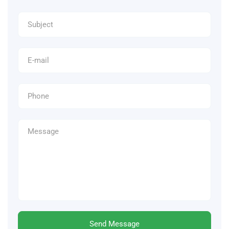
Send Message