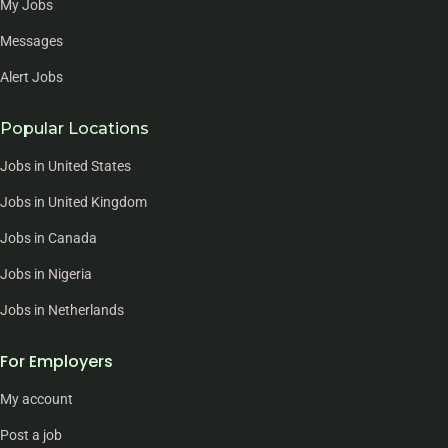
My Jobs
Messages
Alert Jobs
Popular Locations
Jobs in United States
Jobs in United Kingdom
Jobs in Canada
Jobs in Nigeria
Jobs in Netherlands
For Employers
My account
Post a job