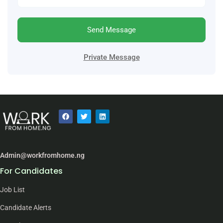
Send Message
Private Message
Admin@workfromhome.ng
For Candidates
Job List
Candidate Alerts