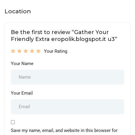
Location
Be the first to review “Gather Your
Friendly Extra eropolik.blogspot.it u3”
Your Rating
Your Name
Your Email
Save my name, email, and website in this browser for