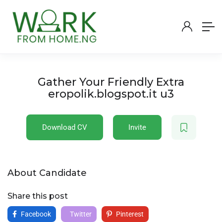
Gather Your Friendly Extra
eropolik.blogspot.it u3
Download CV
Invite
About Candidate
Share this post
Facebook
Twitter
Pinterest