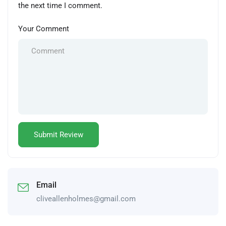
the next time I comment.
Your Comment
Email
cliveallenholmes@gmail.com