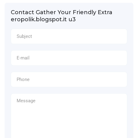
Contact Gather Your Friendly Extra
eropolik.blogspot.it u3