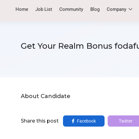
Home
Job List
Community
Blog
Company
Get Your Realm Bonus fodafu
About Candidate
Share this post
Facebook
Twitter