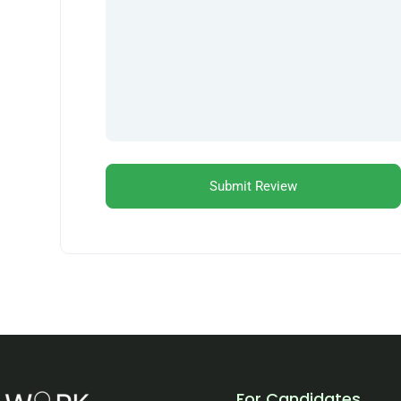
For Candidates