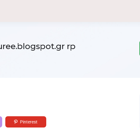
ree.blogspot.gr rp
Pinterest