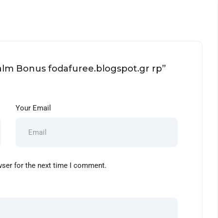
ealm Bonus fodafuree.blogspot.gr rp”
Your Email
wser for the next time I comment.