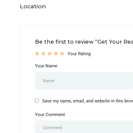
Location
Be the first to review “Get Your R
Your Rating
Your Name
Save my name, email, and website in this bro
Your Comment