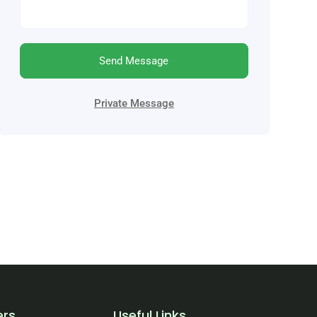
Send Message
Private Message
ers
Useful Links