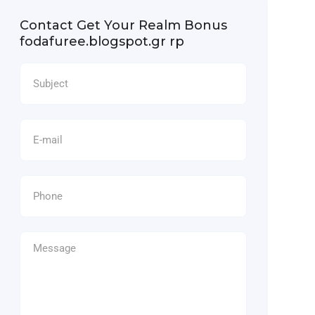
Contact Get Your Realm Bonus
fodafuree.blogspot.gr rp