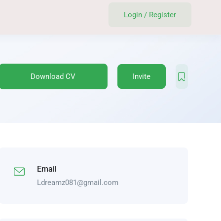
Login
/
Register
Download CV
Invite
Email
Ldreamz081@gmail.com