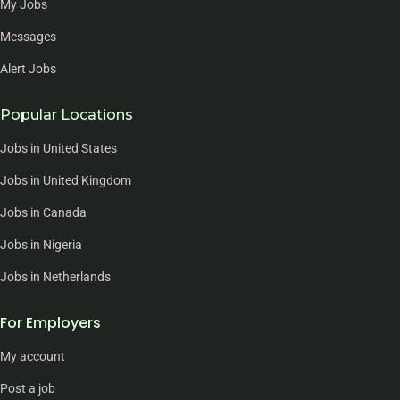
My Jobs
Messages
Alert Jobs
Popular Locations
Jobs in United States
Jobs in United Kingdom
Jobs in Canada
Jobs in Nigeria
Jobs in Netherlands
For Employers
My account
Post a job