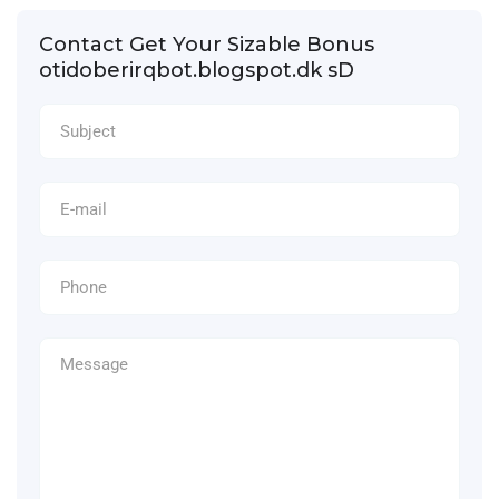
Contact Get Your Sizable Bonus
otidoberirqbot.blogspot.dk sD