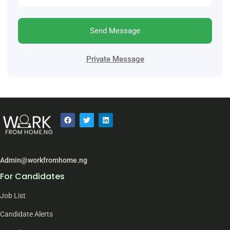
Send Message
Private Message
Admin@workfromhome.ng
For Candidates
Job List
Candidate Alerts