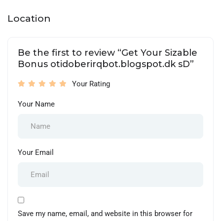
Location
Be the first to review “Get Your Sizable
Bonus otidoberirqbot.blogspot.dk sD”
Your Rating
Your Name
Your Email
Save my name, email, and website in this browser for