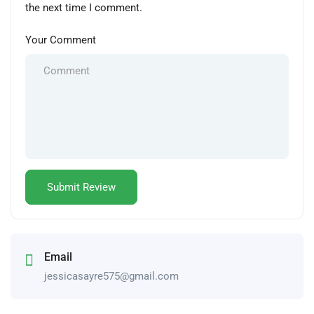
the next time I comment.
Your Comment
Email
jessicasayre575@gmail.com