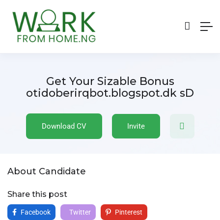
Get Your Sizable Bonus
otidoberirqbot.blogspot.dk sD
Download CV
Invite
About Candidate
Share this post
Facebook
Twitter
Pinterest