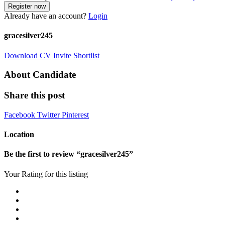
Already have an account?
Login
gracesilver245
Download CV
Invite
Shortlist
About Candidate
Share this post
Facebook
Twitter
Pinterest
Location
Be the first to review “gracesilver245”
Your Rating for this listing