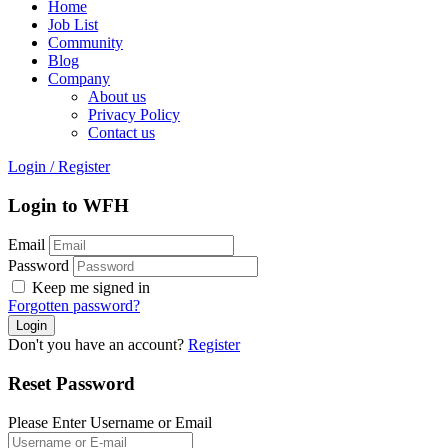
Home
Job List
Community
Blog
Company
About us
Privacy Policy
Contact us
Login
/
Register
Login to WFH
Email
Password
Keep me signed in
Forgotten password?
Don't you have an account?
Register
Reset Password
Please Enter Username or Email