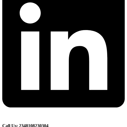
Call Us: 2348108230304