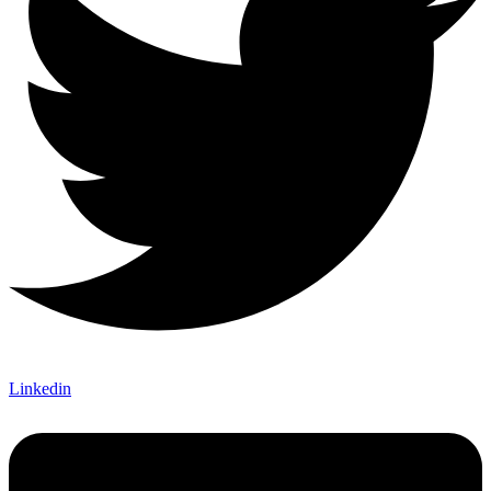
Linkedin