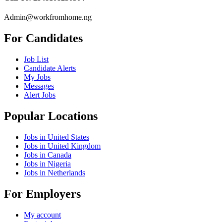
Admin@workfromhome.ng
For Candidates
Job List
Candidate Alerts
My Jobs
Messages
Alert Jobs
Popular Locations
Jobs in United States
Jobs in United Kingdom
Jobs in Canada
Jobs in Nigeria
Jobs in Netherlands
For Employers
My account