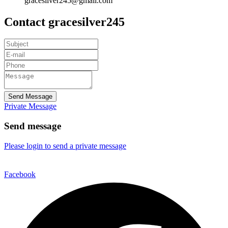
gracesilver245@gmail.com
Contact gracesilver245
Send Message
Private Message
Send message
Please login to send a private message
Facebook