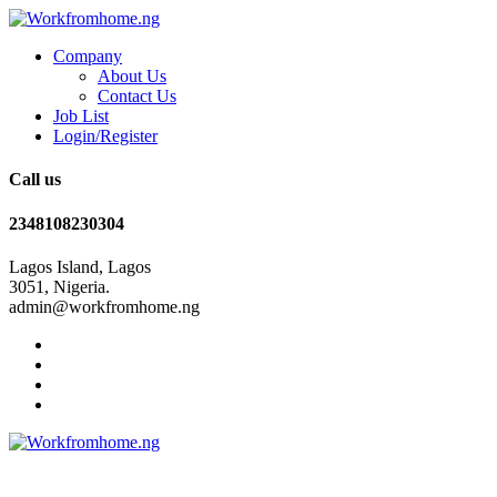
Company
About Us
Contact Us
Job List
Login/Register
Call us
2348108230304
Lagos Island, Lagos
3051, Nigeria.
admin@workfromhome.ng