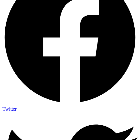
Twitter