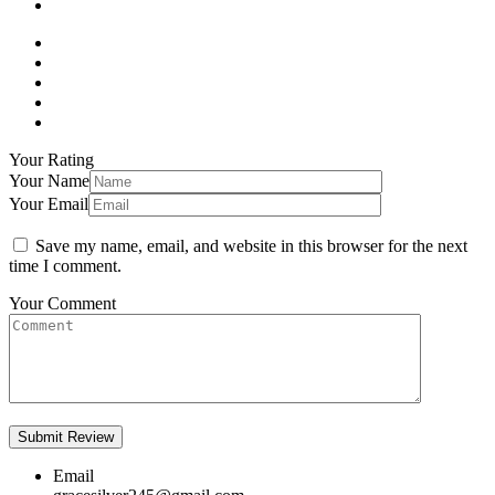
Your Rating
Your Name
Your Email
Save my name, email, and website in this browser for the next
time I comment.
Your Comment
Email