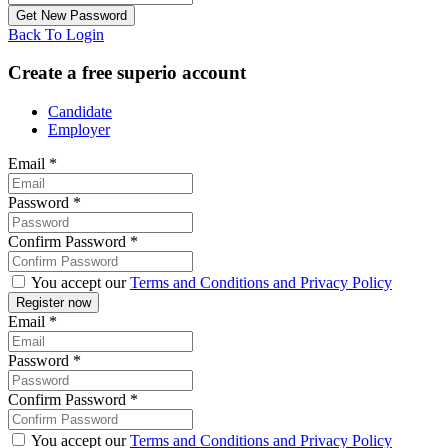
Back To Login
Create a free superio account
Candidate
Employer
Email
*
Password
*
Confirm Password
*
You accept our
Terms and Conditions and Privacy Policy
Email
*
Password
*
Confirm Password
*
You accept our
Terms and Conditions and Privacy Policy