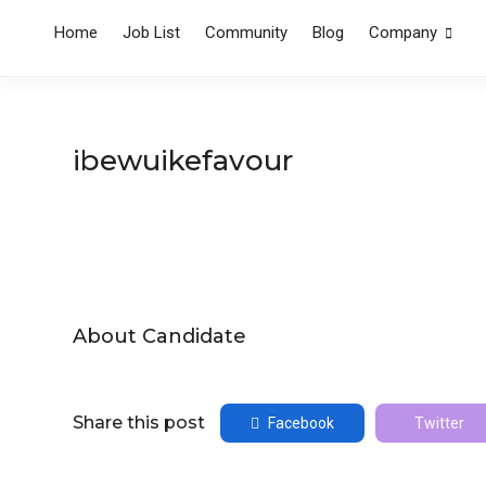
Home
Job List
Community
Blog
Company
ibewuikefavour
About Candidate
Share this post
Facebook
Twitter