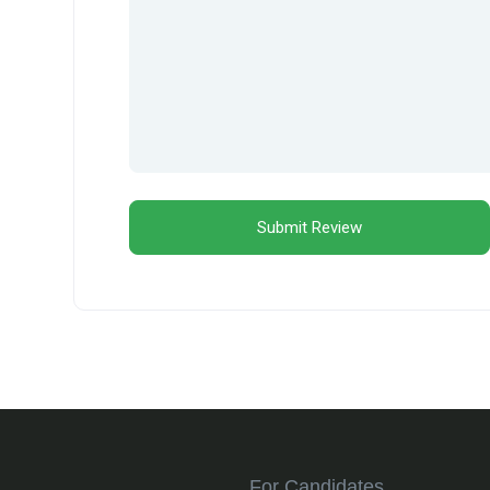
For Candidates