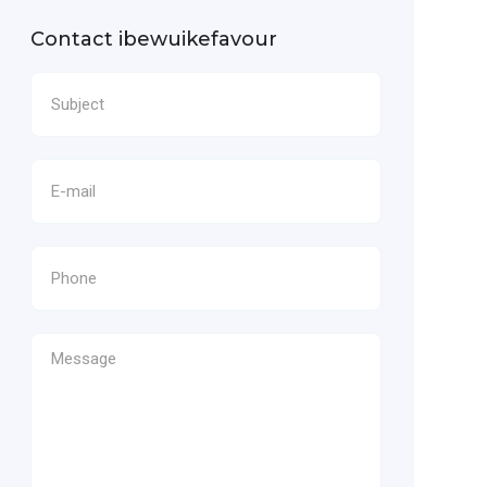
Contact ibewuikefavour