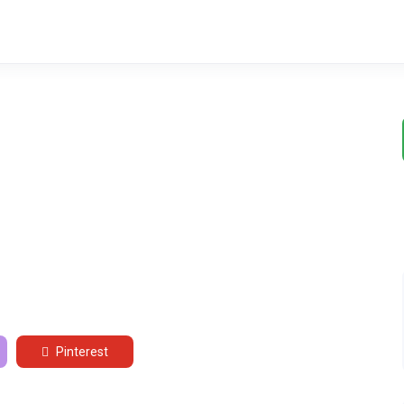
Pinterest