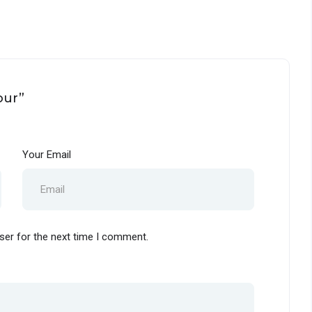
our”
Your Email
ser for the next time I comment.