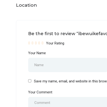
Location
Be the first to review “ibewuikefav
Your Rating
Your Name
Save my name, email, and website in this brow
Your Comment