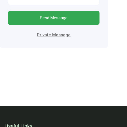
Send Message
Private Message
Useful Links