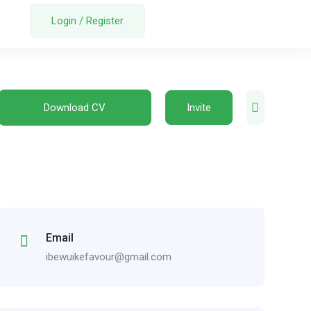
Login
/
Register
Download CV
Invite
Email
ibewuikefavour@gmail.com