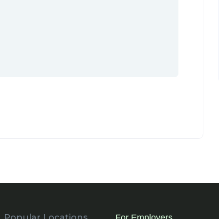
Popular Locations
For Employers