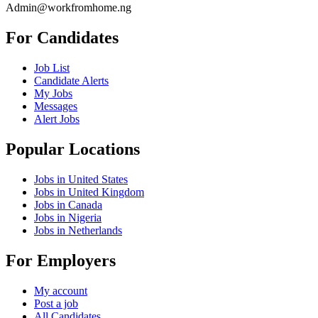
Admin@workfromhome.ng
For Candidates
Job List
Candidate Alerts
My Jobs
Messages
Alert Jobs
Popular Locations
Jobs in United States
Jobs in United Kingdom
Jobs in Canada
Jobs in Nigeria
Jobs in Netherlands
For Employers
My account
Post a job
All Candidates