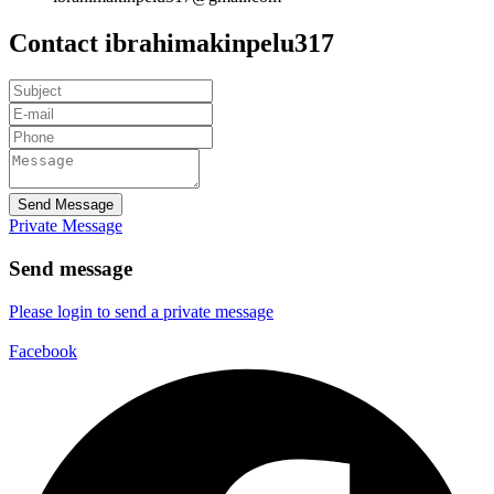
Contact ibrahimakinpelu317
Send Message
Private Message
Send message
Please login to send a private message
Facebook