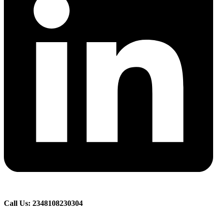
Call Us: 2348108230304