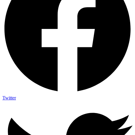
Twitter