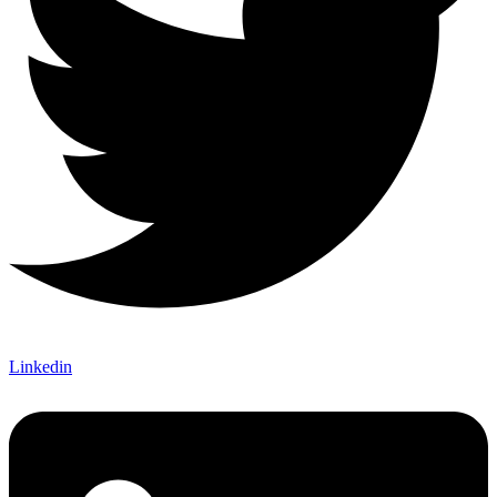
Linkedin