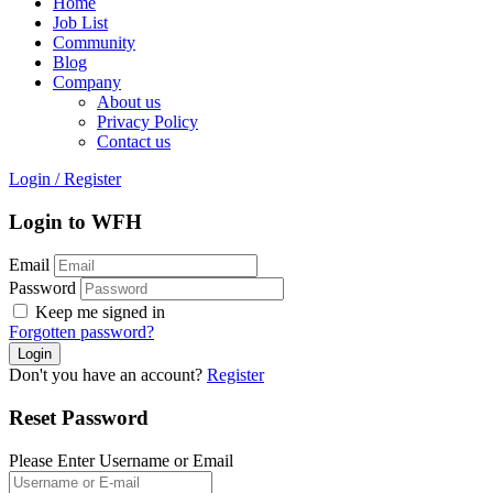
Home
Job List
Community
Blog
Company
About us
Privacy Policy
Contact us
Login
/
Register
Login to WFH
Email
Password
Keep me signed in
Forgotten password?
Don't you have an account?
Register
Reset Password
Please Enter Username or Email