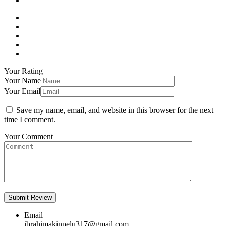
Your Rating
Your Name
Your Email
Save my name, email, and website in this browser for the next
time I comment.
Your Comment
Email
ibrahimakinpelu317@gmail.com