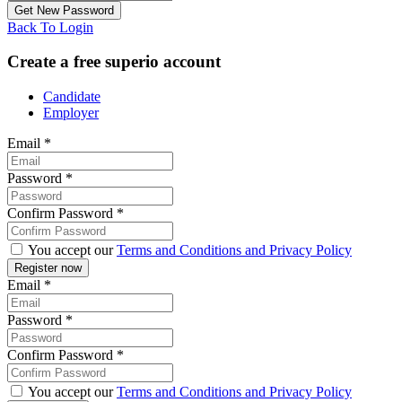
Back To Login
Create a free superio account
Candidate
Employer
Email
*
Password
*
Confirm Password
*
You accept our
Terms and Conditions and Privacy Policy
Email
*
Password
*
Confirm Password
*
You accept our
Terms and Conditions and Privacy Policy