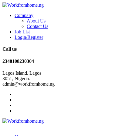
Company
About Us
Contact Us
Job List
Login/Register
Call us
2348108230304
Lagos Island, Lagos
3051, Nigeria.
admin@workfromhome.ng