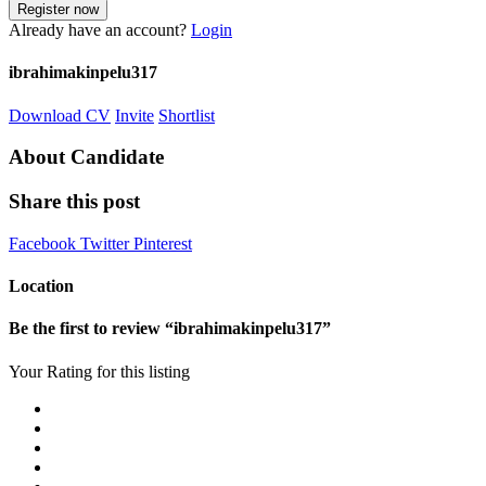
Already have an account?
Login
ibrahimakinpelu317
Download CV
Invite
Shortlist
About Candidate
Share this post
Facebook
Twitter
Pinterest
Location
Be the first to review “ibrahimakinpelu317”
Your Rating for this listing