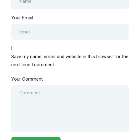
Your Email
Save my name, email, and website in this browser for the
next time I comment.
Your Comment