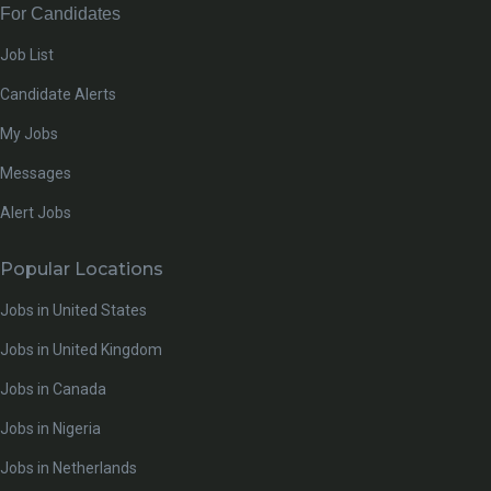
For Candidates
Job List
Candidate Alerts
My Jobs
Messages
Alert Jobs
Popular Locations
Jobs in United States
Jobs in United Kingdom
Jobs in Canada
Jobs in Nigeria
Jobs in Netherlands