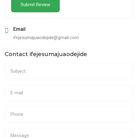
Email
ifejesumajuaodejide@gmail.com
Contact ifejesumajuaodejide