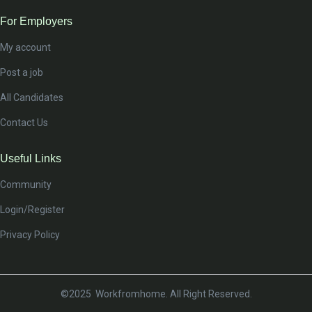
For Employers
My account
Post a job
All Candidates
Contact Us
Useful Links
Community
Login/Register
Privacy Policy
©2025 Workfromhome. All Right Reserved.