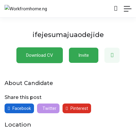
ifejesumajuaodejide
Download CV
Invite
About Candidate
Share this post
Facebook
Twitter
Pinterest
Location