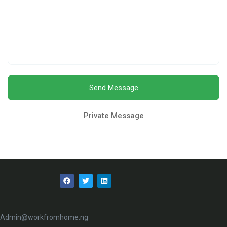
Send Message
Private Message
Admin@workfromhome.ng