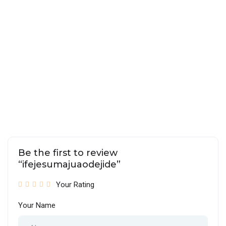
Be the first to review
“ifejesumajuaodejide”
Your Rating
Your Name