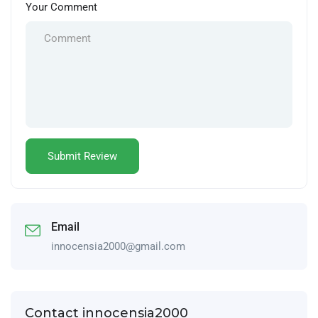
Your Comment
Email
innocensia2000@gmail.com
Contact innocensia2000