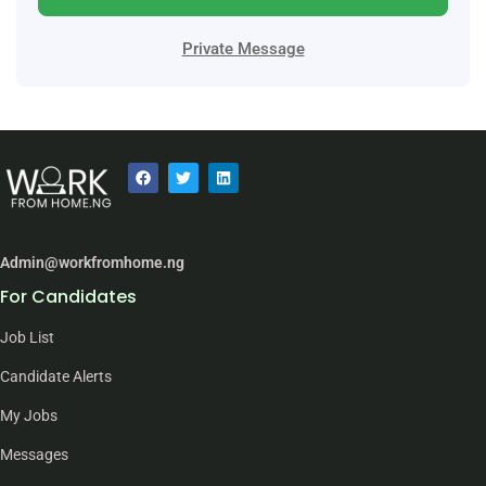
Private Message
Admin@workfromhome.ng
For Candidates
Job List
Candidate Alerts
My Jobs
Messages