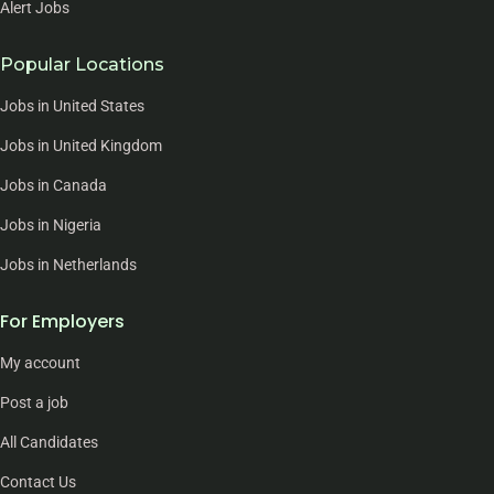
Alert Jobs
Popular Locations
Jobs in United States
Jobs in United Kingdom
Jobs in Canada
Jobs in Nigeria
Jobs in Netherlands
For Employers
My account
Post a job
All Candidates
Contact Us