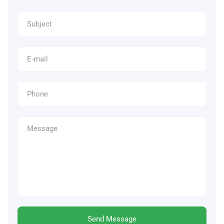
Send Message