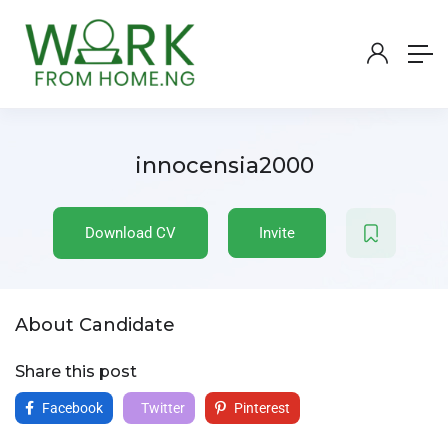
innocensia2000
Download CV
Invite
About Candidate
Share this post
Facebook
Twitter
Pinterest