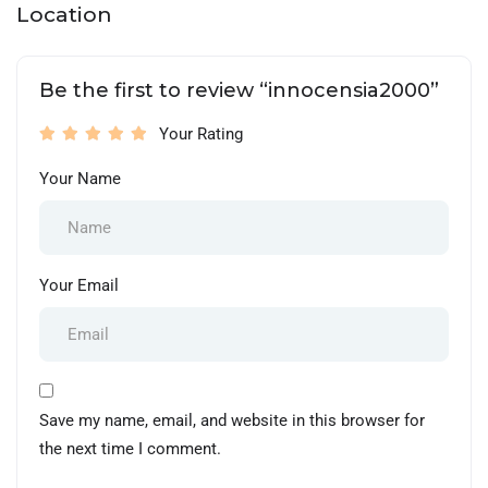
Location
Be the first to review “innocensia2000”
Your Rating
Your Name
Your Email
Save my name, email, and website in this browser for
the next time I comment.