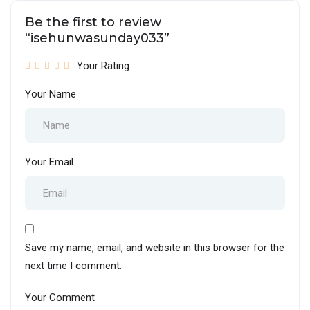
Be the first to review
“isehunwasunday033”
Your Rating
Your Name
Your Email
Save my name, email, and website in this browser for the
next time I comment.
Your Comment