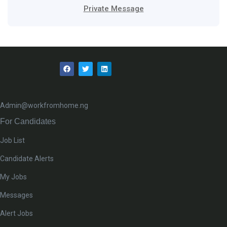
Private Message
Admin@workfromhome.ng
For Candidates
Job List
Candidate Alerts
My Jobs
Messages
Alert Jobs