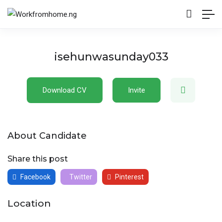
isehunwasunday033
Download CV
Invite
About Candidate
Share this post
Facebook
Twitter
Pinterest
Location