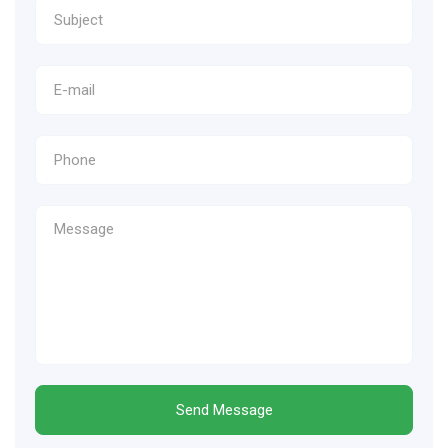
Send Message