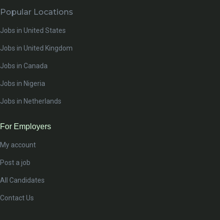
Popular Locations
Jobs in United States
Jobs in United Kingdom
Jobs in Canada
Jobs in Nigeria
Jobs in Netherlands
For Employers
My account
Post a job
All Candidates
Contact Us