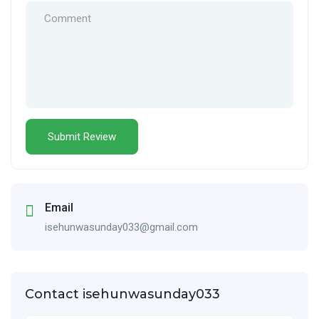
Email
isehunwasunday033@gmail.com
Contact isehunwasunday033