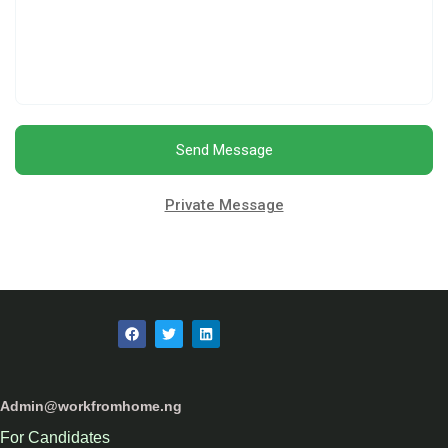
Send Message
Private Message
Admin@workfromhome.ng
For Candidates