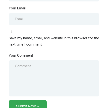
Your Email
Save my name, email, and website in this browser for the
next time I comment.
Your Comment