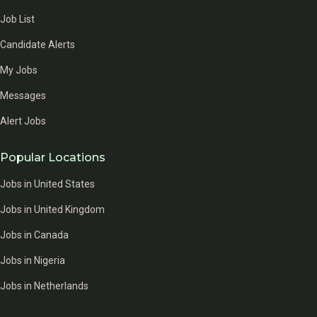
Job List
Candidate Alerts
My Jobs
Messages
Alert Jobs
Popular Locations
Jobs in United States
Jobs in United Kingdom
Jobs in Canada
Jobs in Nigeria
Jobs in Netherlands