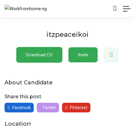
itzpeaceikoi
Download CV
Invite
About Candidate
Share this post
Facebook
Twitter
Pinterest
Location