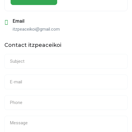
Email
itzpeaceikoi@gmail.com
Contact itzpeaceikoi