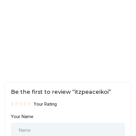
Be the first to review “itzpeaceikoi”
Your Rating
Your Name