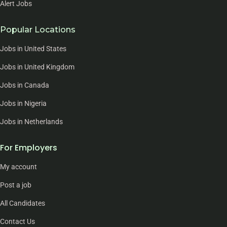
Alert Jobs
Popular Locations
Jobs in United States
Jobs in United Kingdom
Jobs in Canada
Jobs in Nigeria
Jobs in Netherlands
For Employers
My account
Post a job
All Candidates
Contact Us