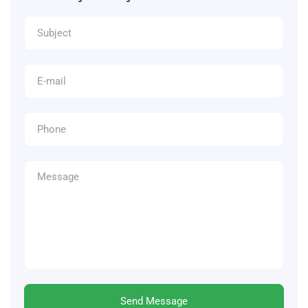
Send Message