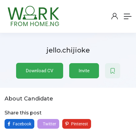
jello.chijioke
Download CV
Invite
About Candidate
Share this post
Facebook
Twitter
Pinterest