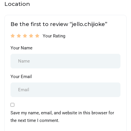
Location
Be the first to review “jello.chijioke”
Your Rating
Your Name
Your Email
Save my name, email, and website in this browser for
the next time I comment.