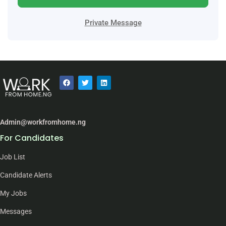
Private Message
Admin@workfromhome.ng
For Candidates
Job List
Candidate Alerts
My Jobs
Messages