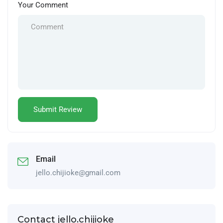
Your Comment
Email
jello.chijioke@gmail.com
Contact jello.chijioke