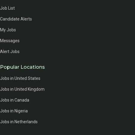
Job List
Candidate Alerts
My Jobs
Messages
Alert Jobs
Popular Locations
Jobs in United States
Jobs in United Kingdom
Jobs in Canada
Jobs in Nigeria
Jobs in Netherlands