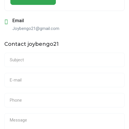
Email
Joybengo21@gmail.com
Contact joybengo21