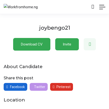
joybengo21
Download CV
Invite
About Candidate
Share this post
Facebook
Twitter
Pinterest
Location