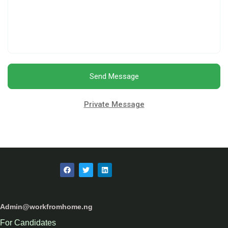
Send Message
Private Message
Admin@workfromhome.ng
For Candidates