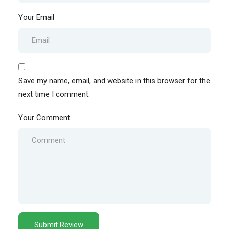
Your Email
Save my name, email, and website in this browser for the
next time I comment.
Your Comment