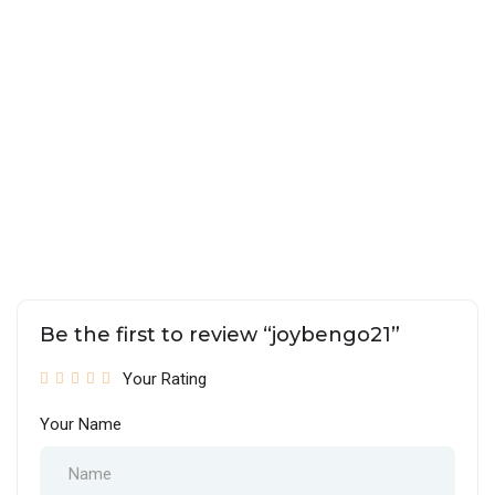
Be the first to review “joybengo21”
Your Rating
Your Name