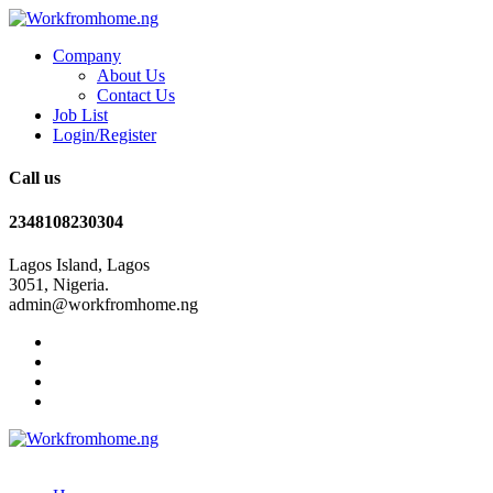
Company
About Us
Contact Us
Job List
Login/Register
Call us
2348108230304
Lagos Island, Lagos
3051, Nigeria.
admin@workfromhome.ng