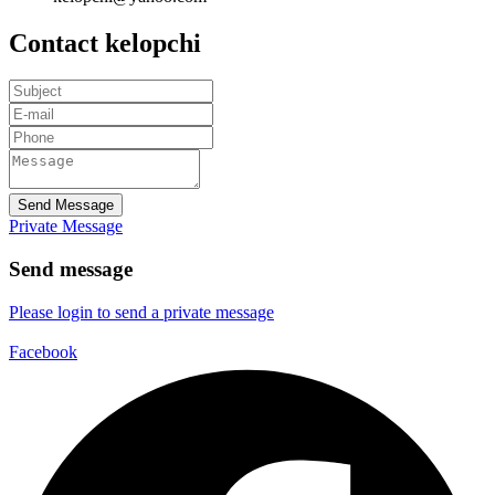
Contact kelopchi
Send Message
Private Message
Send message
Please login to send a private message
Facebook