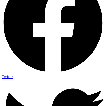
Twitter