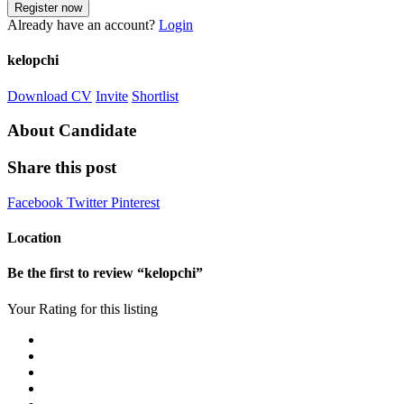
Already have an account?
Login
kelopchi
Download CV
Invite
Shortlist
About Candidate
Share this post
Facebook
Twitter
Pinterest
Location
Be the first to review “kelopchi”
Your Rating for this listing