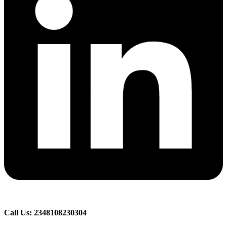
Call Us: 2348108230304