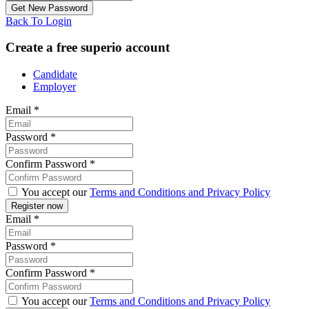
Back To Login
Create a free superio account
Candidate
Employer
Email
*
Password
*
Confirm Password
*
You accept our
Terms and Conditions and Privacy Policy
Email
*
Password
*
Confirm Password
*
You accept our
Terms and Conditions and Privacy Policy