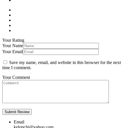
Your Rating
Your Name
Your Email
Save my name, email, and website in this browser for the next
time I comment.
Your Comment
Email
kelopchi@yahoo.com