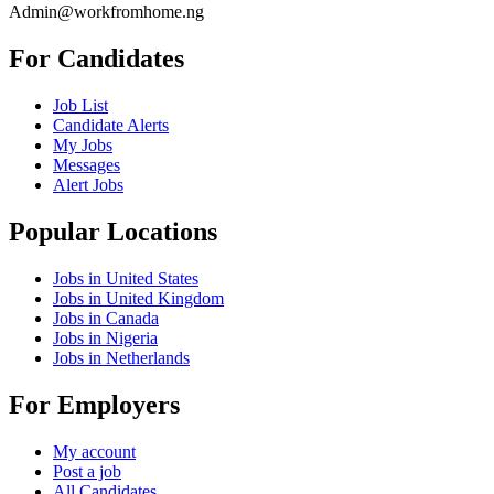
Admin@workfromhome.ng
For Candidates
Job List
Candidate Alerts
My Jobs
Messages
Alert Jobs
Popular Locations
Jobs in United States
Jobs in United Kingdom
Jobs in Canada
Jobs in Nigeria
Jobs in Netherlands
For Employers
My account
Post a job
All Candidates