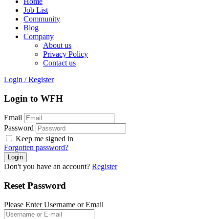
Home
Job List
Community
Blog
Company
About us
Privacy Policy
Contact us
Login
/
Register
Login to WFH
Email
Password
Keep me signed in
Forgotten password?
Don't you have an account?
Register
Reset Password
Please Enter Username or Email