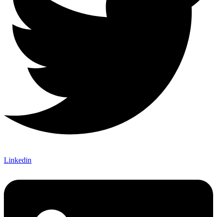
Linkedin