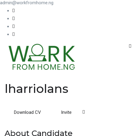
admin@workfromhome.ng
lharriolans
Download CV
Invite
About Candidate