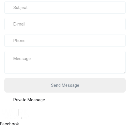
Send Message
Private Message
Facebook