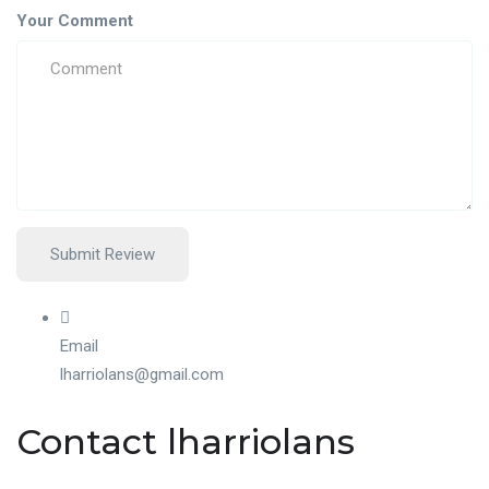
Your Comment
Email
lharriolans@gmail.com
Contact lharriolans