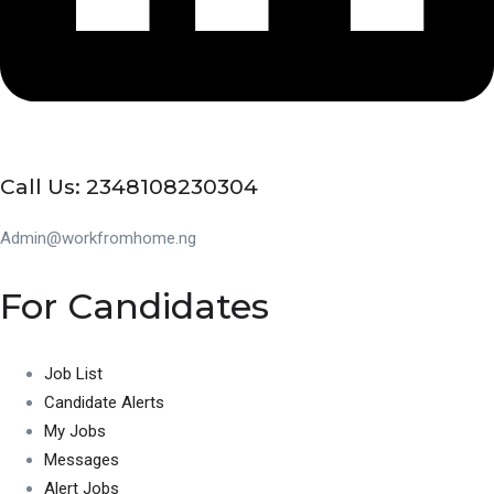
Call Us: 2348108230304
Admin@workfromhome.ng
For Candidates
Job List
Candidate Alerts
My Jobs
Messages
Alert Jobs