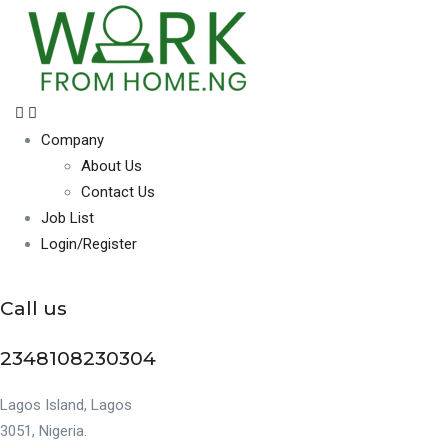
Company
About Us
Contact Us
Job List
Login/Register
Call us
2348108230304
Lagos Island, Lagos
3051, Nigeria.