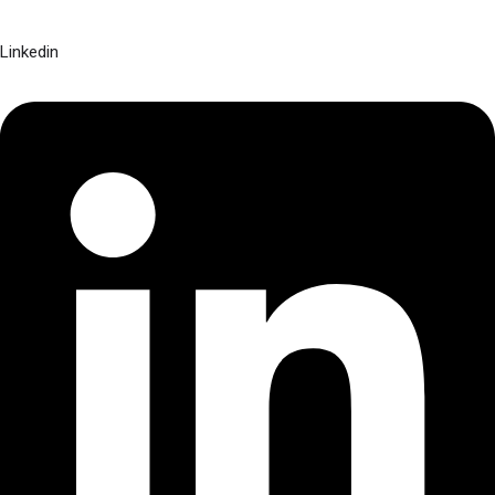
Linkedin