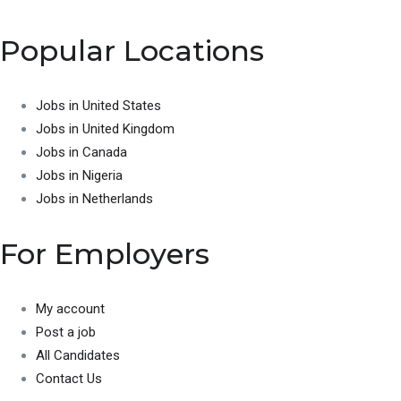
Popular Locations
Jobs in United States
Jobs in United Kingdom
Jobs in Canada
Jobs in Nigeria
Jobs in Netherlands
For Employers
My account
Post a job
All Candidates
Contact Us