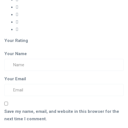
Your Rating
Your Name
Your Email
Save my name, email, and website in this browser for the
next time I comment.