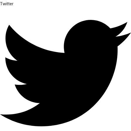
Twitter