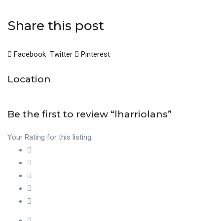
Share this post
Facebook
Twitter
Pinterest
Location
Be the first to review “lharriolans”
Your Rating for this listing