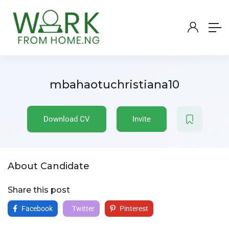
mbahaotuchristiana10
Download CV
Invite
About Candidate
Share this post
Facebook
Twitter
Pinterest