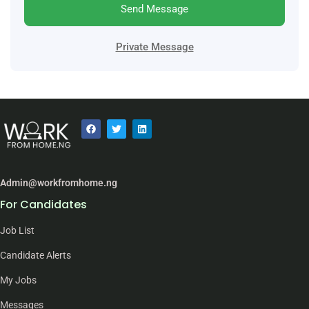
Send Message
Private Message
Admin@workfromhome.ng
For Candidates
Job List
Candidate Alerts
My Jobs
Messages