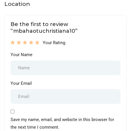
Location
Be the first to review
“mbahaotuchristiana10”
Your Rating
Your Name
Your Email
Save my name, email, and website in this browser for
the next time I comment.