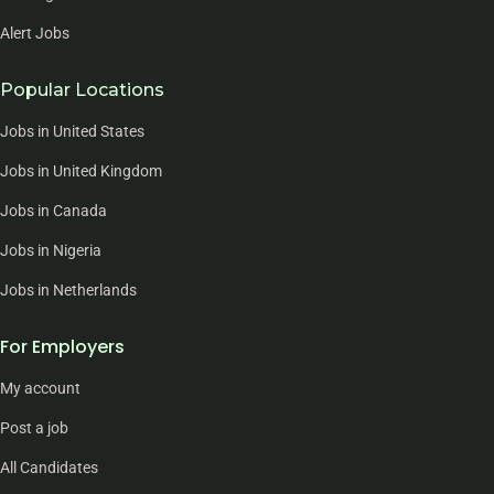
Alert Jobs
Popular Locations
Jobs in United States
Jobs in United Kingdom
Jobs in Canada
Jobs in Nigeria
Jobs in Netherlands
For Employers
My account
Post a job
All Candidates