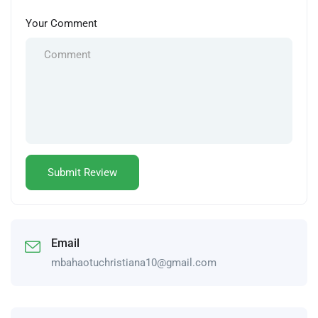
Your Comment
Email
mbahaotuchristiana10@gmail.com