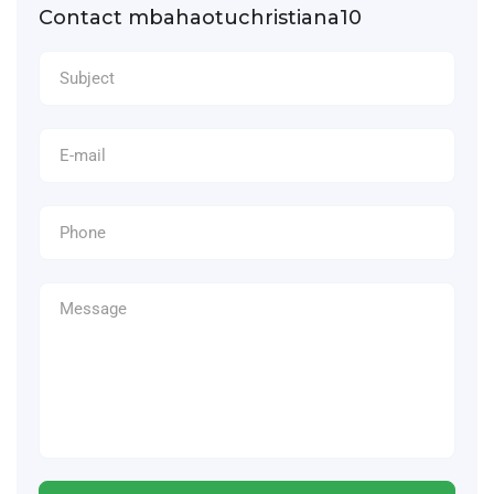
Contact mbahaotuchristiana10