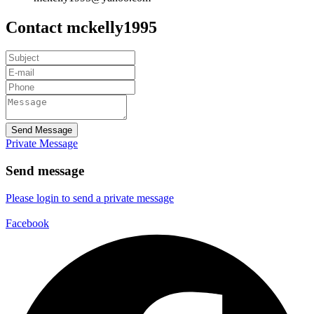
Contact mckelly1995
Send Message
Private Message
Send message
Please login to send a private message
Facebook