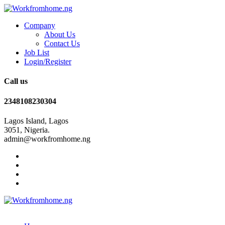
Company
About Us
Contact Us
Job List
Login/Register
Call us
2348108230304
Lagos Island, Lagos
3051, Nigeria.
admin@workfromhome.ng