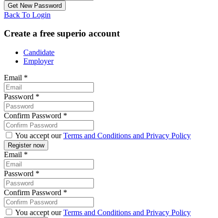
Back To Login
Create a free superio account
Candidate
Employer
Email
*
Password
*
Confirm Password
*
You accept our
Terms and Conditions and Privacy Policy
Email
*
Password
*
Confirm Password
*
You accept our
Terms and Conditions and Privacy Policy