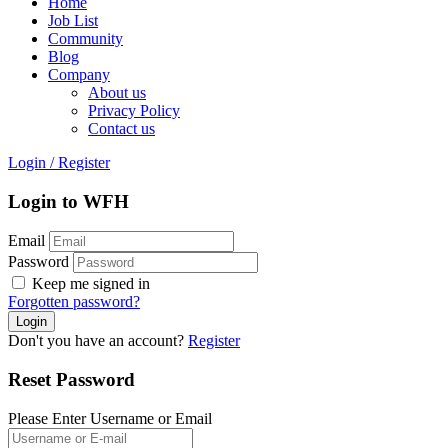
Home
Job List
Community
Blog
Company
About us
Privacy Policy
Contact us
Login
/
Register
Login to WFH
Email
Password
Keep me signed in
Forgotten password?
Don't you have an account?
Register
Reset Password
Please Enter Username or Email