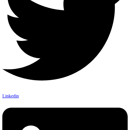
Linkedin