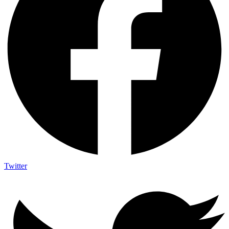
Twitter