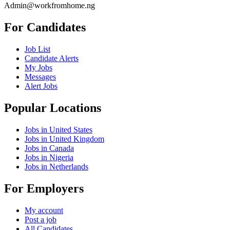
Admin@workfromhome.ng
For Candidates
Job List
Candidate Alerts
My Jobs
Messages
Alert Jobs
Popular Locations
Jobs in United States
Jobs in United Kingdom
Jobs in Canada
Jobs in Nigeria
Jobs in Netherlands
For Employers
My account
Post a job
All Candidates