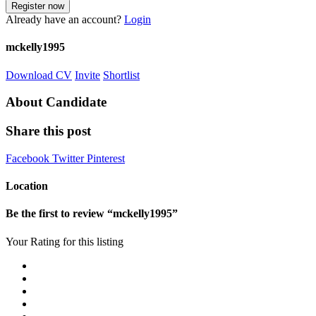
Already have an account?
Login
mckelly1995
Download CV
Invite
Shortlist
About Candidate
Share this post
Facebook
Twitter
Pinterest
Location
Be the first to review “mckelly1995”
Your Rating for this listing