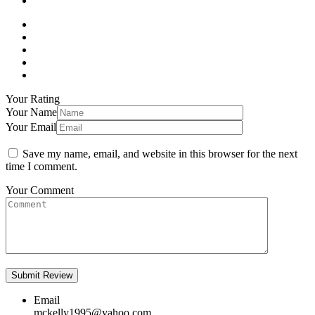
Your Rating
Your Name
Your Email
Save my name, email, and website in this browser for the next
time I comment.
Your Comment
Email
mckelly1995@yahoo.com