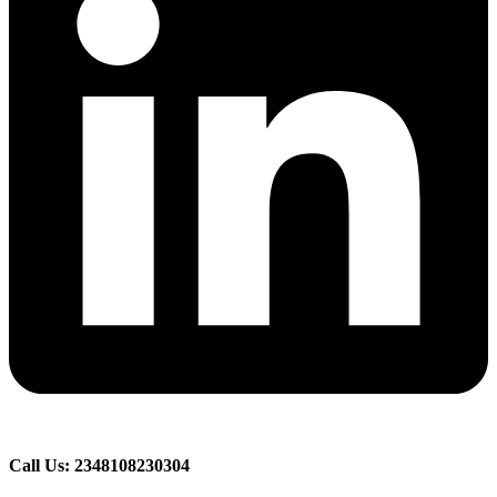
Call Us: 2348108230304