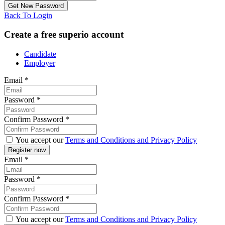
Back To Login
Create a free superio account
Candidate
Employer
Email
*
Password
*
Confirm Password
*
You accept our
Terms and Conditions and Privacy Policy
Email
*
Password
*
Confirm Password
*
You accept our
Terms and Conditions and Privacy Policy