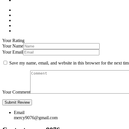
Your Rating
Your Name
Your Email
Save my name, email, and website in this browser for the next ti
Your Comment
Email
mercy9076@gmail.com