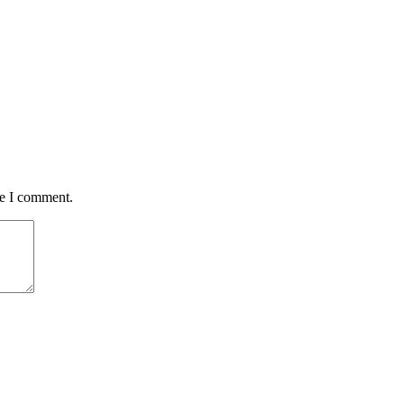
me I comment.