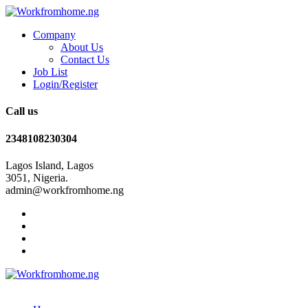
Company
About Us
Contact Us
Job List
Login/Register
Call us
2348108230304
Lagos Island, Lagos
3051, Nigeria.
admin@workfromhome.ng