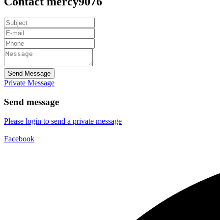
Contact mercy9076
Send Message
Private Message
Send message
Please login to send a private message
Facebook