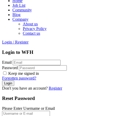
Home
Job List
Community
Blog
Company
About us
Privacy Policy
Contact us
Login
/
Register
Login to WFH
Email
Password
Keep me signed in
Forgotten password?
Don't you have an account?
Register
Reset Password
Please Enter Username or Email