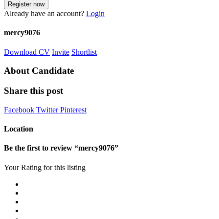
Already have an account?
Login
mercy9076
Download CV
Invite
Shortlist
About Candidate
Share this post
Facebook
Twitter
Pinterest
Location
Be the first to review “mercy9076”
Your Rating for this listing