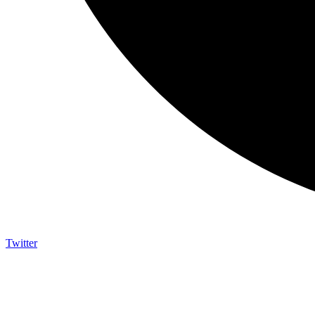
Twitter