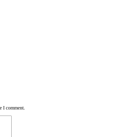
me I comment.