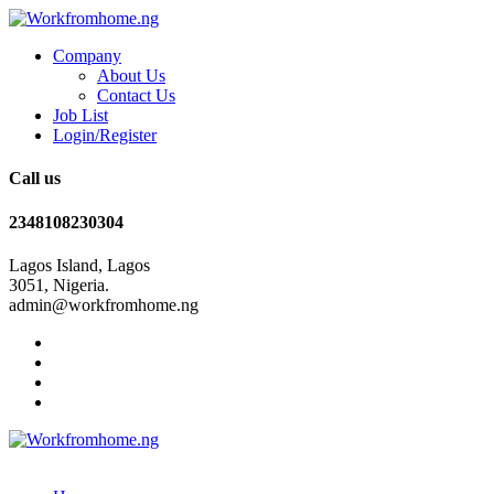
Company
About Us
Contact Us
Job List
Login/Register
Call us
2348108230304
Lagos Island, Lagos
3051, Nigeria.
admin@workfromhome.ng