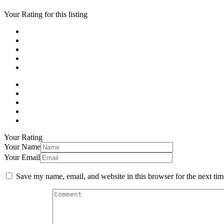
Your Rating for this listing
Your Rating
Your Name
Your Email
Save my name, email, and website in this browser for the next ti