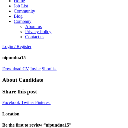
Home
Job List
Community
Blog
Company
About us
Privacy Policy
Contact us
Login
/
Register
nipundua15
Download CV
Invite
Shortlist
About Candidate
Share this post
Facebook
Twitter
Pinterest
Location
Be the first to review “nipundua15”