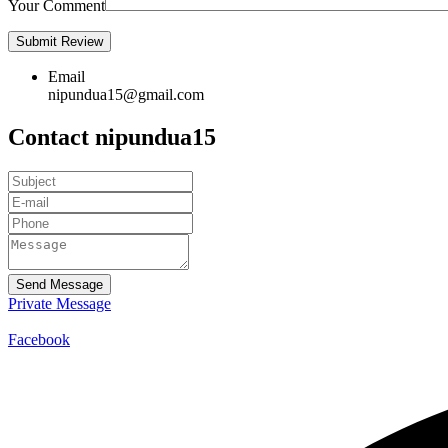
Your Comment
Email
nipundua15@gmail.com
Contact nipundua15
Send Message
Private Message
Facebook