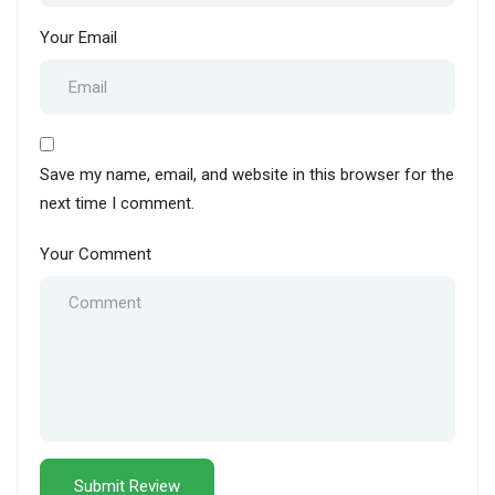
Your Email
Save my name, email, and website in this browser for the
next time I comment.
Your Comment