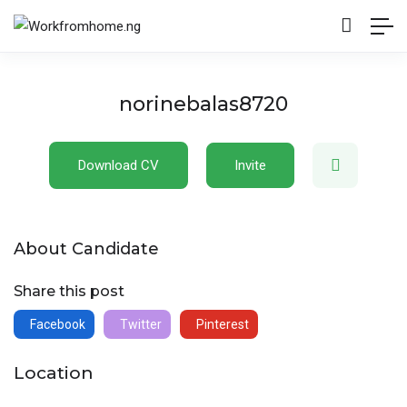
norinebalas8720
Download CV
Invite
About Candidate
Share this post
Facebook
Twitter
Pinterest
Location