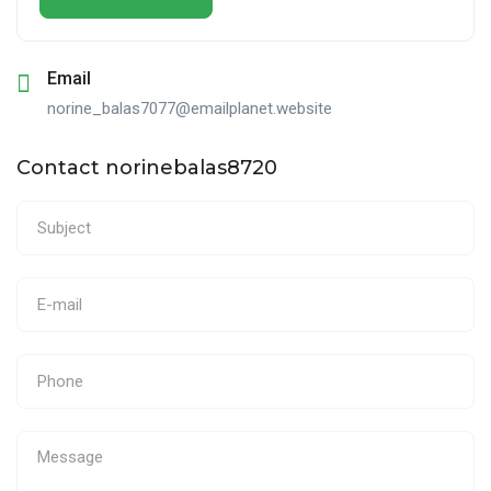
Email
norine_balas7077@emailplanet.website
Contact norinebalas8720