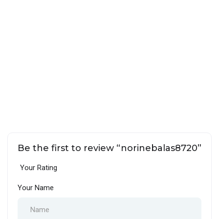
Be the first to review “norinebalas8720”
Your Rating
Your Name