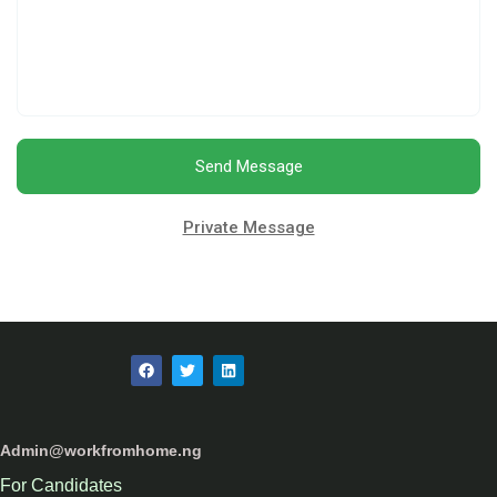
Send Message
Private Message
Admin@workfromhome.ng
For Candidates