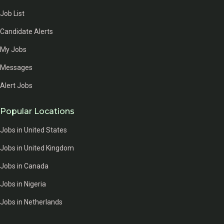
Job List
Candidate Alerts
My Jobs
Messages
Alert Jobs
Popular Locations
Jobs in United States
Jobs in United Kingdom
Jobs in Canada
Jobs in Nigeria
Jobs in Netherlands