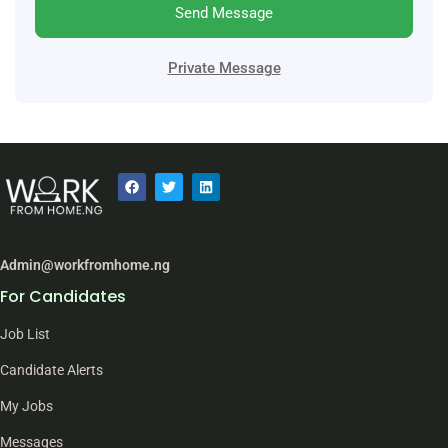
Send Message
Private Message
Admin@workfromhome.ng
For Candidates
Job List
Candidate Alerts
My Jobs
Messages