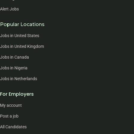
Alert Jobs
Popular Locations
Jobs in United States
Jobs in United Kingdom
Jobs in Canada
Jobs in Nigeria
Jobs in Netherlands
For Employers
My account
Post a job
All Candidates