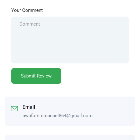
Your Comment
Email
nwaforemmanuel864@gmail.com