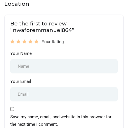
Location
Be the first to review
“nwaforemmanuel864”
Your Rating
Your Name
Your Email
Save my name, email, and website in this browser for
the next time I comment.