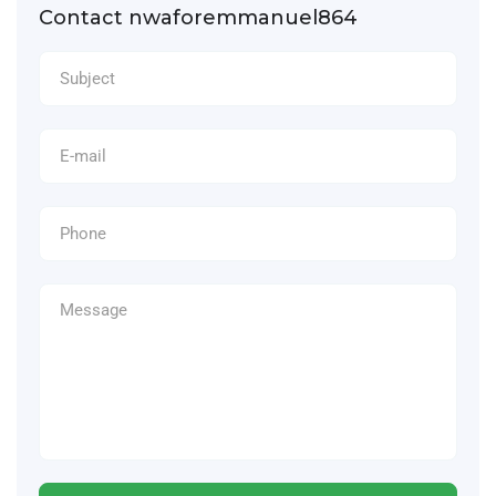
Contact nwaforemmanuel864