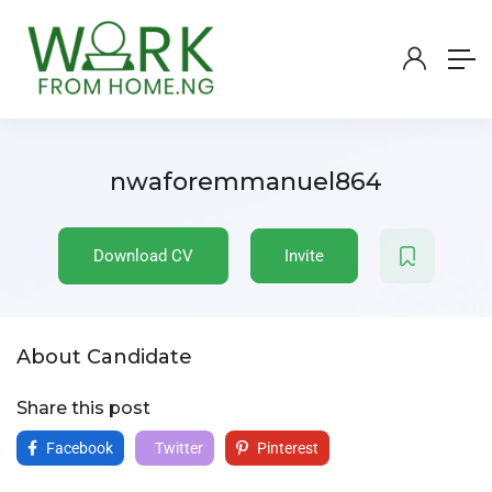
nwaforemmanuel864
Download CV
Invite
About Candidate
Share this post
Facebook
Twitter
Pinterest