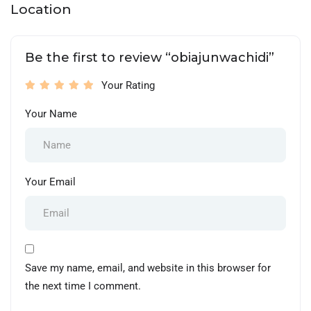
Location
Be the first to review “obiajunwachidi”
Your Rating
Your Name
Your Email
Save my name, email, and website in this browser for
the next time I comment.