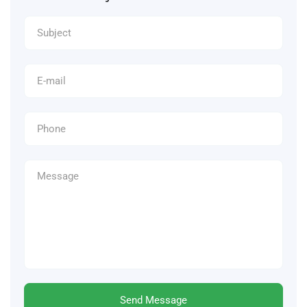
Send Message