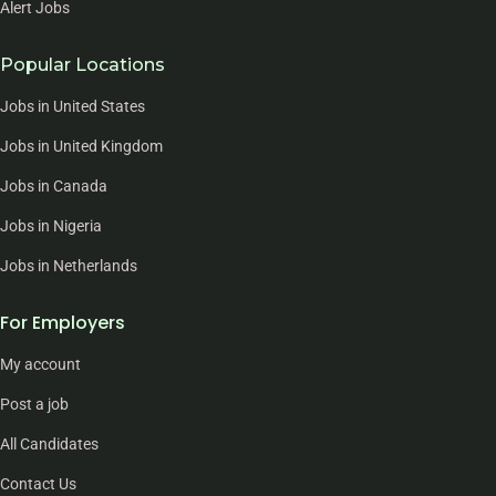
Alert Jobs
Popular Locations
Jobs in United States
Jobs in United Kingdom
Jobs in Canada
Jobs in Nigeria
Jobs in Netherlands
For Employers
My account
Post a job
All Candidates
Contact Us