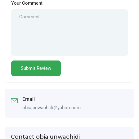
Your Comment
Email
obiajunwachidi@yahoo.com
Contact obiajunwachidi