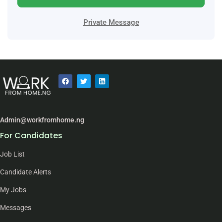
Private Message
Admin@workfromhome.ng
For Candidates
Job List
Candidate Alerts
My Jobs
Messages