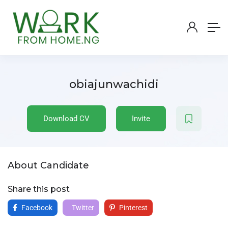
obiajunwachidi
Download CV
Invite
About Candidate
Share this post
Facebook
Twitter
Pinterest