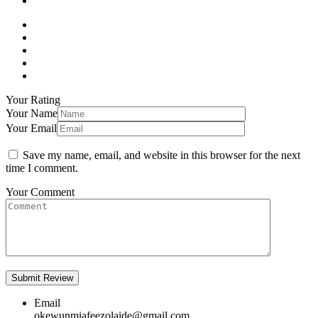
Your Rating
Your Name
Your Email
Save my name, email, and website in this browser for the next
time I comment.
Your Comment
Email
okewunmiafeezolaide@gmail.com