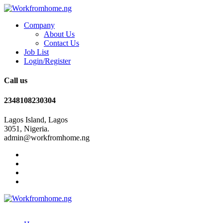
Company
About Us
Contact Us
Job List
Login/Register
Call us
2348108230304
Lagos Island, Lagos
3051, Nigeria.
admin@workfromhome.ng