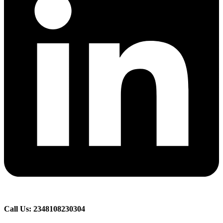
Call Us: 2348108230304