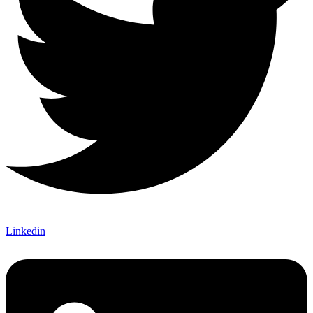
Linkedin