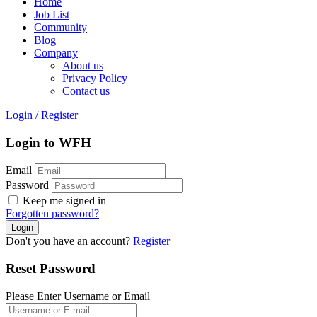
Home
Job List
Community
Blog
Company
About us
Privacy Policy
Contact us
Login
/
Register
Login to WFH
Email
Password
Keep me signed in
Forgotten password?
Don't you have an account?
Register
Reset Password
Please Enter Username or Email