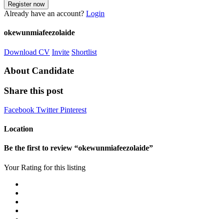
Already have an account?
Login
okewunmiafeezolaide
Download CV
Invite
Shortlist
About Candidate
Share this post
Facebook
Twitter
Pinterest
Location
Be the first to review “okewunmiafeezolaide”
Your Rating for this listing