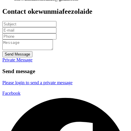
Contact okewunmiafeezolaide
Send Message
Private Message
Send message
Please login to send a private message
Facebook