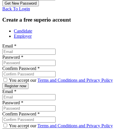
Back To Login
Create a free superio account
Candidate
Employer
Email
*
Password
*
Confirm Password
*
You accept our
Terms and Conditions and Privacy Policy
Email
*
Password
*
Confirm Password
*
You accept our
Terms and Conditions and Privacy Policy