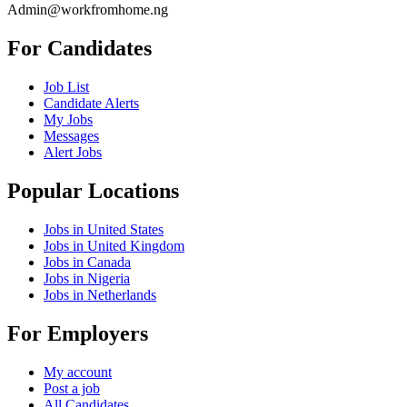
Admin@workfromhome.ng
For Candidates
Job List
Candidate Alerts
My Jobs
Messages
Alert Jobs
Popular Locations
Jobs in United States
Jobs in United Kingdom
Jobs in Canada
Jobs in Nigeria
Jobs in Netherlands
For Employers
My account
Post a job
All Candidates