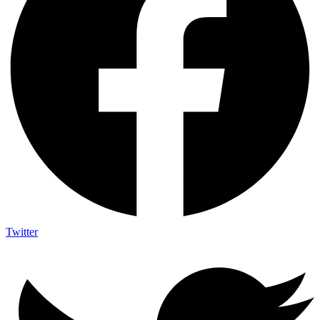
Twitter