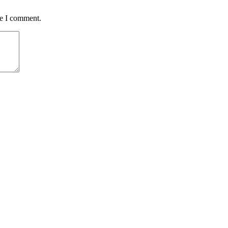
me I comment.