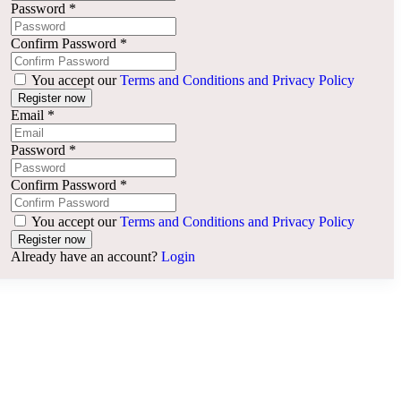
Password
*
Confirm Password
*
You accept our
Terms and Conditions and Privacy Policy
Email
*
Password
*
Confirm Password
*
You accept our
Terms and Conditions and Privacy Policy
Already have an account?
Login