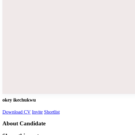
okey ikechukwu
Download CV
Invite
Shortlist
About Candidate