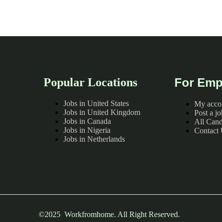
Popular Locations
For Emp
Jobs in United States
My acco
Jobs in United Kingdom
Post a jo
Jobs in Canada
All Cand
Jobs in Nigeria
Contact
Jobs in Netherlands
©2025 Workfromhome. All Right Reserved.