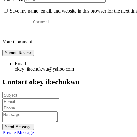
Save my name, email, and website in this browser for the next ti
Your Comment
Email
okey_ikechukwu@yahoo.com
Contact okey ikechukwu
Send Message
Private Message