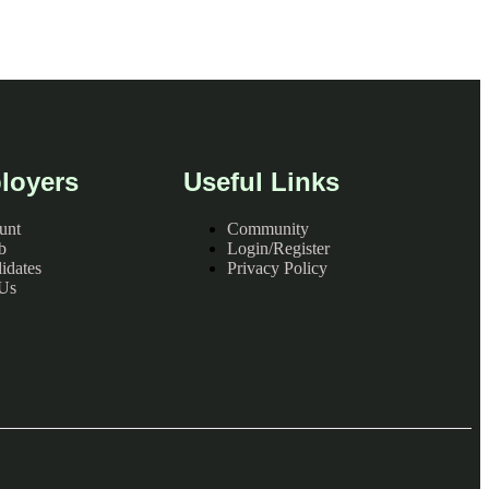
loyers
Useful Links
unt
Community
b
Login/Register
idates
Privacy Policy
 Us