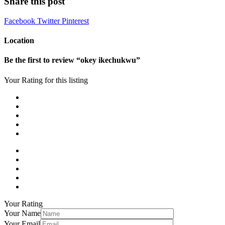
Share this post
Facebook
Twitter
Pinterest
Location
Be the first to review “okey ikechukwu”
Your Rating for this listing
Your Rating
Your Name
Your Email