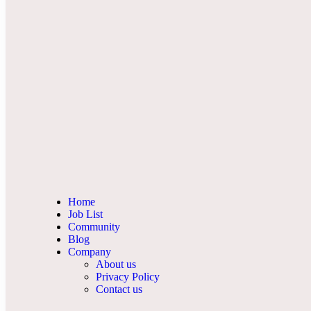
Home
Job List
Community
Blog
Company
About us
Privacy Policy
Contact us