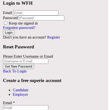
Login to WFH
Email
Password
Keep me signed in
Forgotten password?
Don't you have an account?
Register
Reset Password
Please Enter Username or Email
Back To Login
Create a free superio account
Candidate
Employer
Email
*