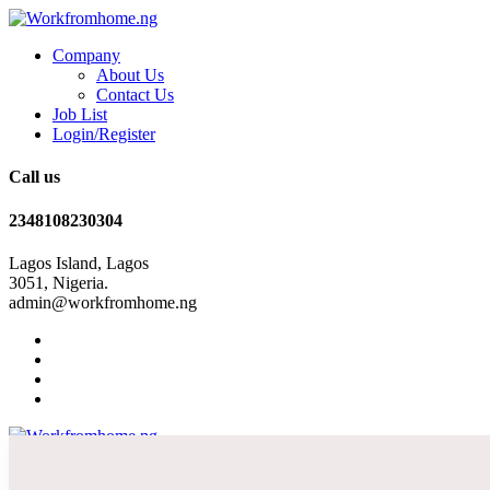
Company
About Us
Contact Us
Job List
Login/Register
Call us
2348108230304
Lagos Island, Lagos
3051, Nigeria.
admin@workfromhome.ng