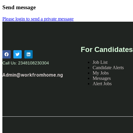
Send message
Please login to send a private message
For Candidates
Job List
Call Us: 2348108230304
Candidate Alerts
My Jobs
Admin@workfromhome.ng
Messages
Alert Jobs