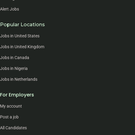
Alert Jobs
Popular Locations
Jobs in United States
Jobs in United Kingdom
Jobs in Canada
Jobs in Nigeria
Jobs in Netherlands
For Employers
My account
Post a job
All Candidates