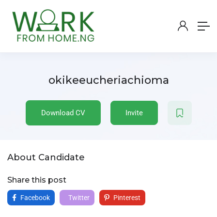
okikeeucheriachioma
Download CV
Invite
About Candidate
Share this post
Facebook
Twitter
Pinterest