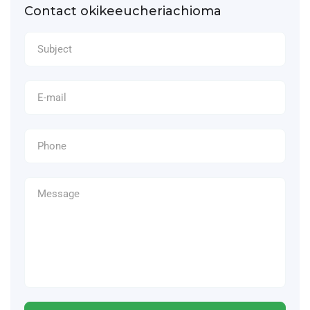
Contact okikeeucheriachioma