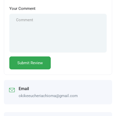
Your Comment
Email
okikeeucheriachioma@gmail.com