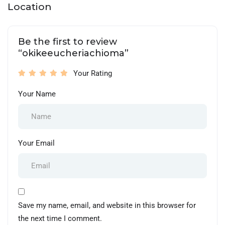
Location
Be the first to review
“okikeeucheriachioma”
Your Rating
Your Name
Your Email
Save my name, email, and website in this browser for
the next time I comment.