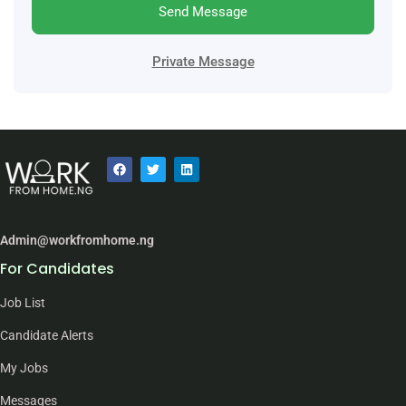
Send Message
Private Message
Admin@workfromhome.ng
For Candidates
Job List
Candidate Alerts
My Jobs
Messages